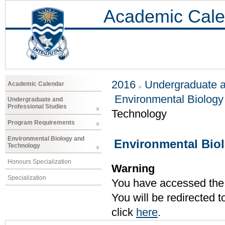
Academic Cale
2016
Undergraduate a
Academic Calendar
Environmental Biology
Undergraduate and
Professional Studies
Technology
Program Requirements
Environmental Biology and
Environmental Bio
Technology
Honours Specialization
Warning
Specialization
You have accessed the c
You will be redirected 
click
here
.