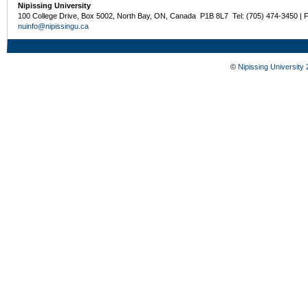
Nipissing University
100 College Drive, Box 5002, North Bay, ON, Canada P1B 8L7 Tel: (705) 474-3450 | 
nuinfo@nipissingu.ca
©
Nipissing University