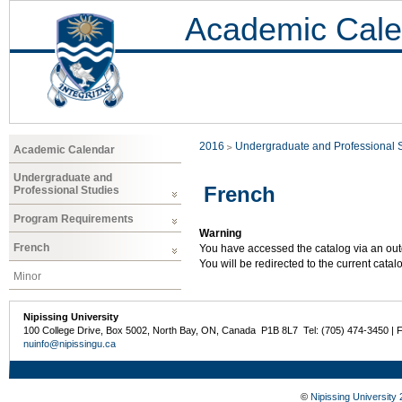
Academic Cale
2016
Undergraduate and Professional 
Academic Calendar
Undergraduate and
French
Professional Studies
Program Requirements
Warning
French
You have accessed the catalog via an outd
You will be redirected to the current cata
Minor
Nipissing University
100 College Drive, Box 5002, North Bay, ON, Canada P1B 8L7 Tel: (705) 474-3450 | 
nuinfo@nipissingu.ca
©
Nipissing University