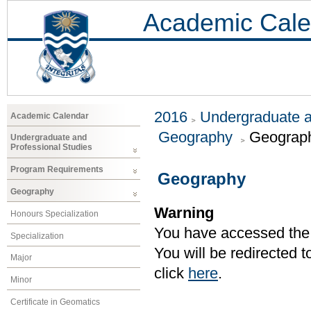
Academic Cale
2016
Undergraduate a
Academic Calendar
Geography
Geograp
Undergraduate and
Professional Studies
Program Requirements
Geography
Geography
Warning
Honours Specialization
You have accessed the c
Specialization
You will be redirected 
Major
click
here
.
Minor
Certificate in Geomatics