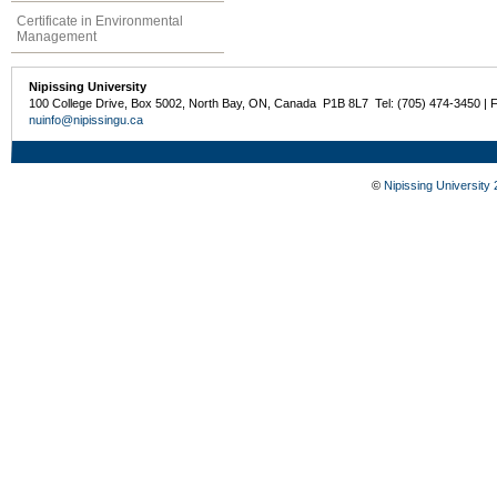
Certificate in Environmental
Management
Nipissing University
100 College Drive, Box 5002, North Bay, ON, Canada P1B 8L7 Tel: (705) 474-3450 | 
nuinfo@nipissingu.ca
©
Nipissing University