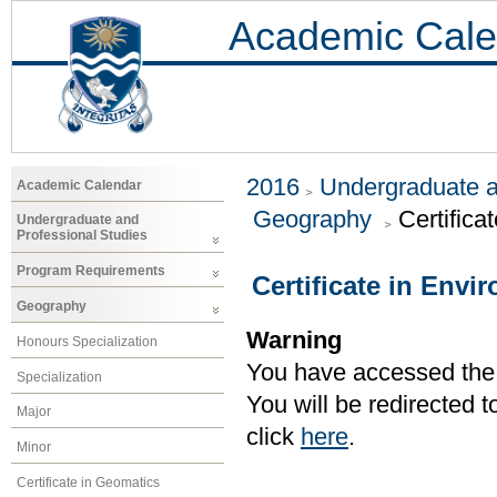
Academic Cale
2016
Undergraduate a
Academic Calendar
Geography
Certific
Undergraduate and
Professional Studies
Program Requirements
Certificate in Env
Geography
Warning
Honours Specialization
You have accessed the c
Specialization
You will be redirected 
Major
click
here
.
Minor
Certificate in Geomatics