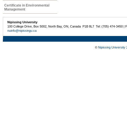
Certificate in Environmental
Management
Nipissing University
100 College Drive, Box 5002, North Bay, ON, Canada P1B 8L7 Tel: (705) 474-3450 | 
nuinfo@nipissingu.ca
©
Nipissing University