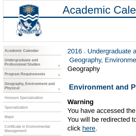
Academic Cale
2016
Undergraduate a
Academic Calendar
Geography, Environme
Undergraduate and
Professional Studies
Geography
Program Requirements
Geography, Environment and
Environment and P
Physical
Honours Specialization
Warning
Specialization
You have accessed the c
Major
You will be redirected 
Certificate in Environmental
click
here
.
Management