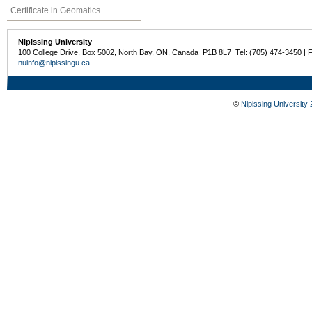
Certificate in Geomatics
Nipissing University
100 College Drive, Box 5002, North Bay, ON, Canada P1B 8L7 Tel: (705) 474-3450 | 
nuinfo@nipissingu.ca
©
Nipissing University