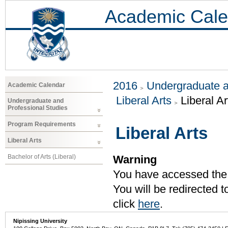
Academic Cale
2016
Undergraduate a
Academic Calendar
Liberal Arts
Liberal Ar
Undergraduate and
Professional Studies
Program Requirements
Liberal Arts
Liberal Arts
Bachelor of Arts (Liberal)
Warning
You have accessed the c
You will be redirected 
click
here
.
Nipissing University