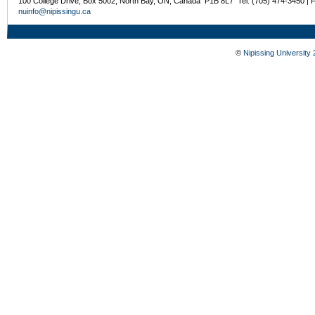
100 College Drive, Box 5002, North Bay, ON, Canada P1B 8L7 Tel: (705) 474-3450 | 
nuinfo@nipissingu.ca
©
Nipissing University