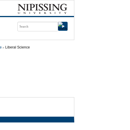
ce
Liberal Science