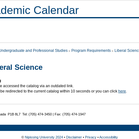
demic Calendar
Undergraduate and Professional Studies
Program Requirements
Liberal Scien
eral Science
g
e accessed the catalog via an outdated link.
 be redirected to the current catalog within 10 seconds or you can click
here
.
nada P1B 8L7 Tel: (705) 474-3450 | Fax: (705) 474-1947
©
Nipissing University 2024
•
Disclaimer
•
Privacy
•
Accessibility