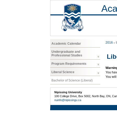
Aca
2016
Academic Calendar
Undergraduate and
Lib
Professional Studies
Program Requirements
Warnin
Liberal Science
You hav
You will
Bachelor of Science (Liberal)
Nipissing University
100 College Drive, Box 5002, North Bay, ON, Ca
nuinfo@nipissingu.ca