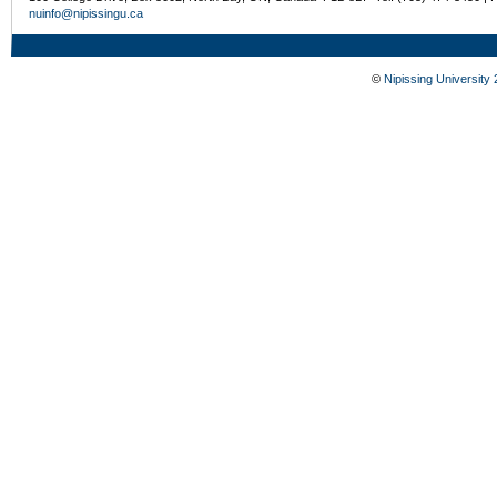
nuinfo@nipissingu.ca
©
Nipissing University