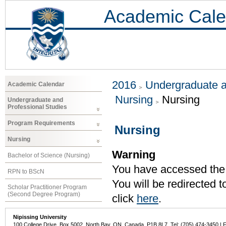
Academic Cale
2016
Undergraduate a
Academic Calendar
Nursing
Nursing
Undergraduate and
Professional Studies
Program Requirements
Nursing
Nursing
Warning
Bachelor of Science (Nursing)
You have accessed the c
RPN to BScN
You will be redirected 
Scholar Practitioner Program
(Second Degree Program)
click
here
.
Nipissing University
100 College Drive, Box 5002, North Bay, ON, Canada P1B 8L7 Tel: (705) 474-3450 | 