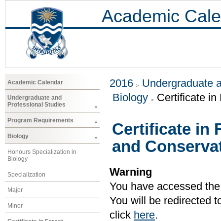
Academic Cale
2016
Undergraduate a
Academic Calendar
Biology
Certificate 
Undergraduate and
Professional Studies
Program Requirements
Certificate i
Biology
and Conserva
Honours Specialization in
Biology
Warning
Specialization
You have accessed the c
Major
You will be redirected 
Minor
click
here
.