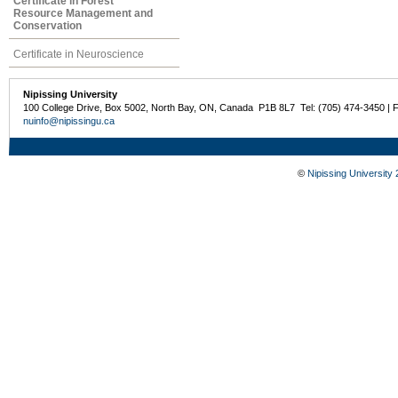
Certificate in Forest
Resource Management and
Conservation
Certificate in Neuroscience
Nipissing University
100 College Drive, Box 5002, North Bay, ON, Canada P1B 8L7 Tel: (705) 474-3450 | 
nuinfo@nipissingu.ca
©
Nipissing University