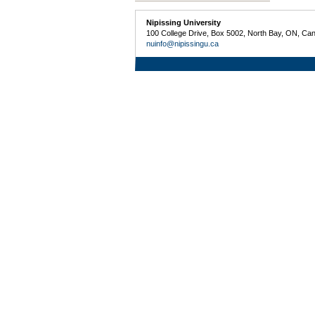
Nipissing University
100 College Drive, Box 5002, North Bay, ON, Ca
nuinfo@nipissingu.ca