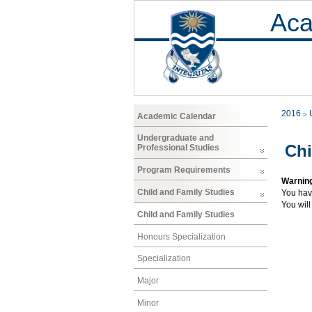
Aca
2016
Academic Calendar
Undergraduate and
Chi
Professional Studies
Program Requirements
Warnin
Child and Family Studies
You hav
You will
Child and Family Studies
Honours Specialization
Specialization
Major
Minor