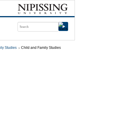
ily Studies
Child and Family Studies