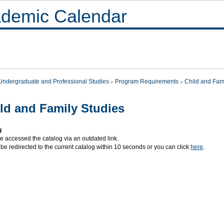
demic Calendar
Undergraduate and Professional Studies
Program Requirements
Child and Fam
ld and Family Studies
g
e accessed the catalog via an outdated link.
 be redirected to the current catalog within 10 seconds or you can click
here
.