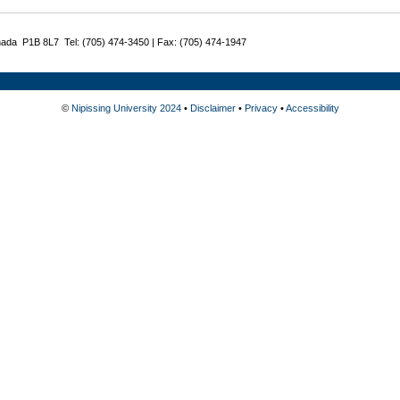
nada P1B 8L7 Tel: (705) 474-3450 | Fax: (705) 474-1947
©
Nipissing University 2024
•
Disclaimer
•
Privacy
•
Accessibility