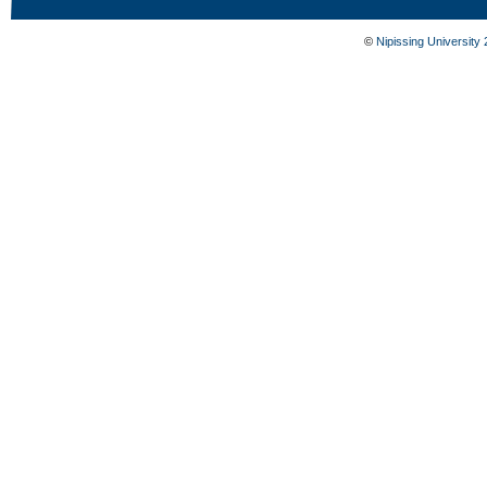
©
Nipissing University