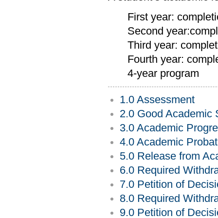
First year: complet
Second year:comple
Third year: complet
Fourth year: comple
4-year program
1.0 Assessment
2.0 Good Academic 
3.0 Academic Progre
4.0 Academic Probat
5.0 Release from Ac
6.0 Required Withdr
7.0 Petition of Deci
8.0 Required Withdra
9.0 Petition of Decis