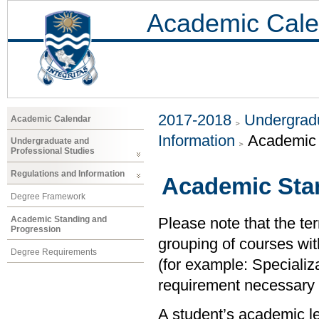
Academic Cale
2017-2018
Undergradu
Academic Calendar
Information
Academic 
Undergraduate and
Professional Studies
Regulations and Information
Academic Sta
Degree Framework
Academic Standing and
Please note that the ter
Progression
grouping of courses with
Degree Requirements
(for example: Specializ
requirement necessary to
A student’s academic le