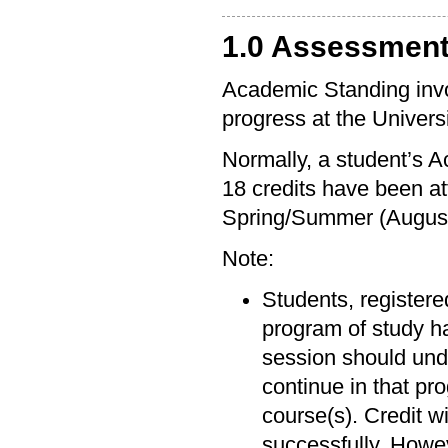
1.0 Assessmen
Academic Standing invol
progress at the Univers
Normally, a student’s 
18 credits have been at
Spring/Summer (August
Note:
Students, registered
program of study ha
session should unde
continue in that pr
course(s). Credit w
successfully. Howev