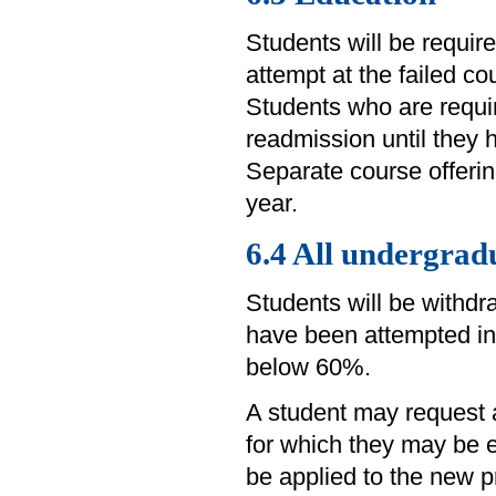
Students will be requir
attempt at the failed co
Students who are requir
readmission until they 
Separate course offering
year.
6.4 All undergra
Students will be withd
have been attempted in
below 60%.
A student may request 
for which they may be e
be applied to the new p