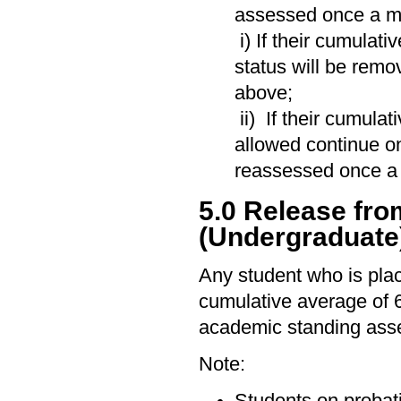
assessed once a mi
i) If their cumulat
status will be remo
above;
ii) If their cumula
allowed continue on
reassessed once a 
5.0 Release fr
(Undergraduate
Any student who is pla
cumulative average of 
academic standing ass
Note:
Students on probat