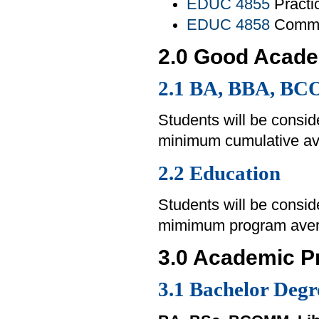
EDUC 4855
Practi
EDUC 4858
Commun
2.0 Good Acade
2.1
BA, BBA, BC
Students will be consid
minimum cumulative av
2.2 Education
Students will be consid
mimimum program avera
3.0 Academic P
3.1 Bachelor Degr