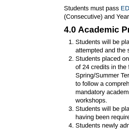
Students must pass
ED
(Consecutive) and Year
4.0 Academic P
Students will be pl
attempted and the 
Students placed on 
of 24 credits in the
Spring/Summer Ter
to follow a compre
mandatory academic 
workshops.
Students will be pl
having been require
Students newly admi