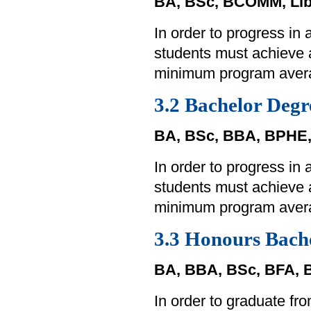
BA, BSc, BCOMM, Lib
In order to progress in
students must achieve
minimum program aver
3.2 Bachelor Degr
BA, BSc, BBA, BPHE
In order to progress in
students must achieve
minimum program aver
3.3 Honours Bach
BA, BBA, BSc, BFA,
In order to graduate f