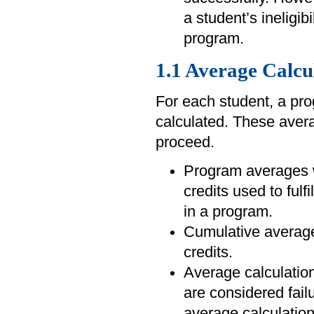
a student’s ineligibi
program.
1.1 Average Calcu
For each student, a pr
calculated. These averag
proceed.
Program averages wi
credits used to fulf
in a program.
Cumulative averages
credits.
Average calculation
are considered fail
average calculatio