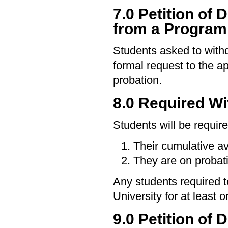
7.0 Petition of
from a Program
Students asked to wit
formal request to the a
probation.
8.0 Required Wi
Students will be require
Their cumulative a
They are on probat
Any students required t
University for at least 
9.0 Petition of 