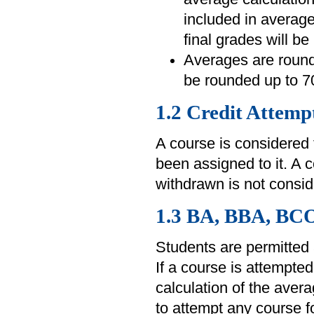
included in average
final grades will be
Averages are rounde
be rounded up to 7
1.2 Credit Attemp
A course is considered
been assigned to it. A 
withdrawn is not consid
1.3 BA, BBA, BC
Students are permitted 
If a course is attempted
calculation of the aver
to attempt any course fo