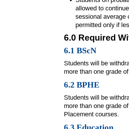
allowed to continue 
sessional average o
permitted only if l
6.0 Required W
6.1 BScN
Students will be withd
more than one grade of 
6.2 BPHE
Students will be withd
more than one grade of
Placement courses.
6.3 Education