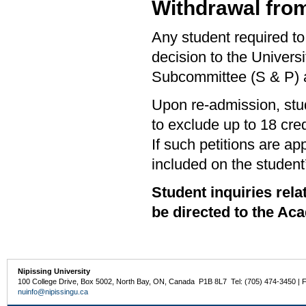
Withdrawal from
Any student required to
decision to the Univers
Subcommittee (S & P) a
Upon re-admission, st
to exclude up to 18 cre
If such petitions are ap
included on the student’
Student inquiries re
be directed to the Ac
Nipissing University
100 College Drive, Box 5002, North Bay, ON, Canada P1B 8L7 Tel: (705) 474-3450 | 
nuinfo@nipissingu.ca