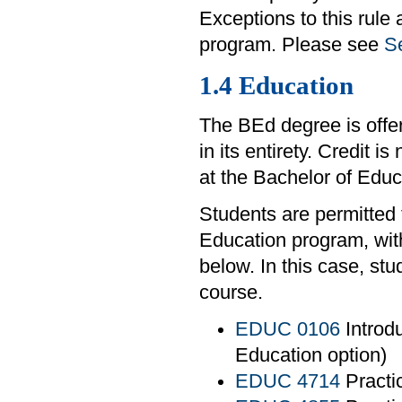
Exceptions to this rule
program. Please see
Se
1.4 Education
The BEd degree is offe
in its entirety. Credit i
at the Bachelor of Edu
Students are permitted 
Education program, with
below. In this case, st
course.
EDUC 0106
Introdu
Education option)
EDUC 4714
Practi