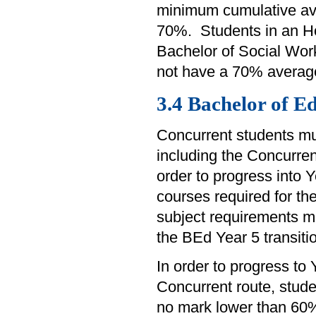
minimum cumulative av
70%. Students in an Ho
Bachelor of Social Work
not have a 70% average
3.4 Bachelor of E
Concurrent students mu
including the Concurrent
order to progress into 
courses required for t
subject requirements m
the BEd Year 5 transiti
In order to progress to
Concurrent route, stud
no mark lower than 60