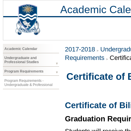
Academic Cale
2017-2018
Undergradu
Academic Calendar
Requirements
Certific
Undergraduate and
Professional Studies
Program Requirements
Certificate of
Program Requirements -
Undergraduate & Professional
Certificate of B
Graduation Requi