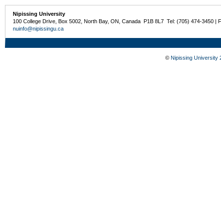
Nipissing University
100 College Drive, Box 5002, North Bay, ON, Canada P1B 8L7 Tel: (705) 474-3450 | 
nuinfo@nipissingu.ca
©
Nipissing University