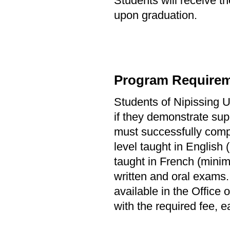
Students will receive th
upon graduation.
Program Requirem
Students of Nipissing Un
if they demonstrate sup
must successfully comple
level taught in English 
taught in French (minim
written and oral exams.
available in the Office
with the required fee, ea