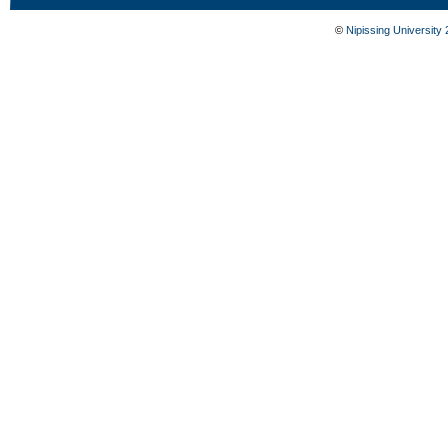
©
Nipissing University