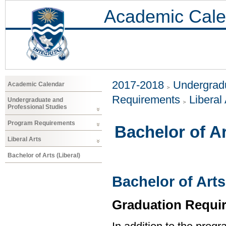
Academic Cale
2017-2018
Undergradu
Academic Calendar
Requirements
Liberal 
Undergraduate and
Professional Studies
Program Requirements
Bachelor of Ar
Liberal Arts
Bachelor of Arts (Liberal)
Bachelor of Arts
Graduation Requi