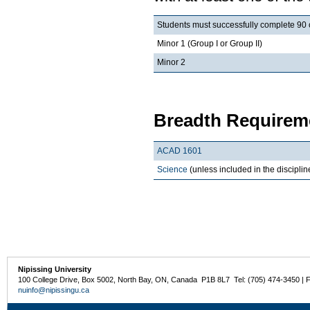
Students must successfully complete 90 cr
Minor 1 (Group I or Group II)
Minor 2
Breadth Requireme
ACAD 1601
Science
(unless included in the discipli
Nipissing University
100 College Drive, Box 5002, North Bay, ON, Canada P1B 8L7 Tel: (705) 474-3450 | 
nuinfo@nipissingu.ca