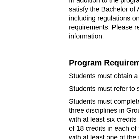
In addition to the prog
satisfy the Bachelor of
including regulations o
requirements. Please re
information.
Program Requirem
Students must obtain a
Students must refer to s
Students must complete 
three disciplines in Gr
with at least six credi
of 18 credits in each o
with at least one of the