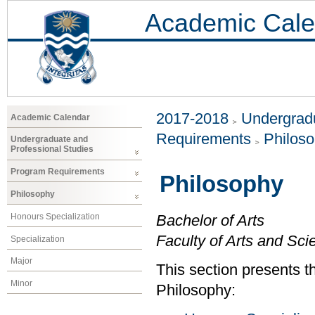
Academic Cale
2017-2018
Undergradu
Academic Calendar
Requirements
Philos
Undergraduate and
Professional Studies
Program Requirements
Philosophy
Philosophy
Honours Specialization
Bachelor of Arts
Faculty of Arts and Sci
Specialization
Major
This section presents th
Minor
Philosophy: