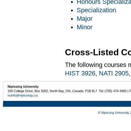
Honours Specializa
Specialization
Major
Minor
Cross-Listed C
The following courses 
HIST 3926
,
NATI 2905
Nipissing University
100 College Drive, Box 5002, North Bay, ON, Canada P1B 8L7 Tel: (705) 474-3450 | 
nuinfo@nipissingu.ca
©
Nipissing University