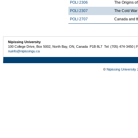
POLI 2306
The Origins of
POLI 2307
The Cold War 
POLI 2707
Canada and t
Nipissing University
100 College Drive, Box 5002, North Bay, ON, Canada P1B 8L7 Tel: (705) 474-3450 | 
nuinfo@nipissingu.ca
©
Nipissing University