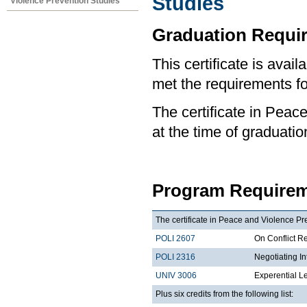
Studies
Violence Prevention Studies
Graduation Requi
This certificate is ava
met the requirements for
The certificate in Peac
at the time of graduatio
Program Requirem
The certificate in Peace and Violence Pre
POLI 2607
On Conflict R
POLI 2316
Negotiating I
UNIV 3006
Experential L
Plus six credits from the following list: