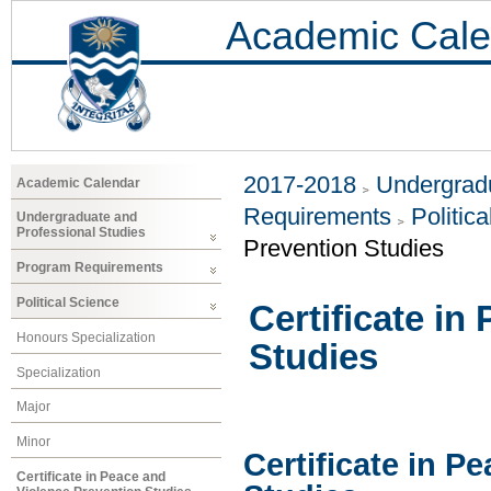
Academic Cale
2017-2018
Undergradu
Academic Calendar
Requirements
Politic
Undergraduate and
Professional Studies
Prevention Studies
Program Requirements
Political Science
Certificate in
Honours Specialization
Studies
Specialization
Major
Minor
Certificate in P
Certificate in Peace and