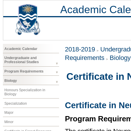
Academic Cale
2018-2019
Undergradu
Academic Calendar
Requirements
Biology
Undergraduate and
Professional Studies
Program Requirements
Certificate in
Biology
Honours Specialization in
Biology
Certificate in N
Specialization
Major
Program Requirem
Minor