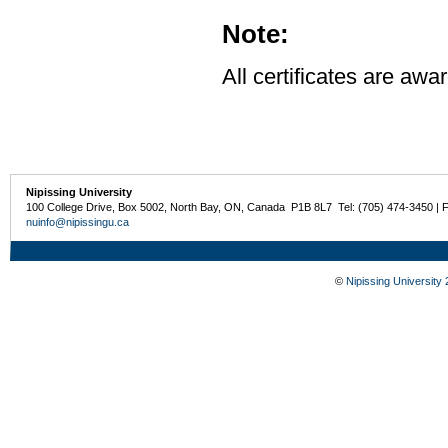
Note:
All certificates are awa
Nipissing University
100 College Drive, Box 5002, North Bay, ON, Canada P1B 8L7 Tel: (705) 474-3450 | 
nuinfo@nipissingu.ca
©
Nipissing University