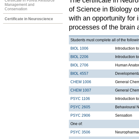
The certificate in Neur
Certificate in Forest Resource
Management and
of Science in Biology 
Conservation
with an opportunity for 
Certificate in Neuroscience
processes of the brain a
Students must complete all of the follo
BIOL 1006
Introduction t
BIOL 2206
Introduction t
BIOL 2706
Human Anatom
BIOL 4557
Developmenta
CHEM 1006
General Chemi
CHEM 1007
General Chemi
PSYC 1106
Introduction t
PSYC 2605
Behavioural 
PSYC 2906
Sensation
One of:
PSYC 3506
Neuropharma