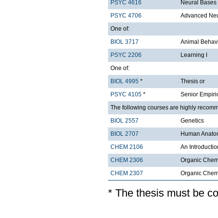
PSYC 4616
Neural Bases
PSYC 4706
Advanced Ne
One of:
BIOL 3717
Animal Behavi
PSYC 2206
Learning I
One of:
BIOL 4995
*
Thesis or
PSYC 4105
*
Senior Empiri
The following courses are highly recom
BIOL 2557
Genetics
BIOL 2707
Human Anatom
CHEM 2106
An Introductio
CHEM 2306
Organic Chemi
CHEM 2307
Organic Chemis
* The thesis must be c