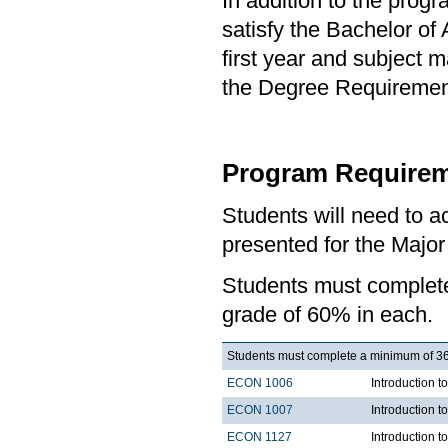
In addition to the prog
satisfy the Bachelor of
first year and subject 
the Degree Requirement 
Program Requirem
Students will need to 
presented for the Majo
Students must comple
grade of 60% in each.
Students must complete a minimum of 36 
ECON 1006
Introduction 
ECON 1007
Introduction 
ECON 1127
Introduction 