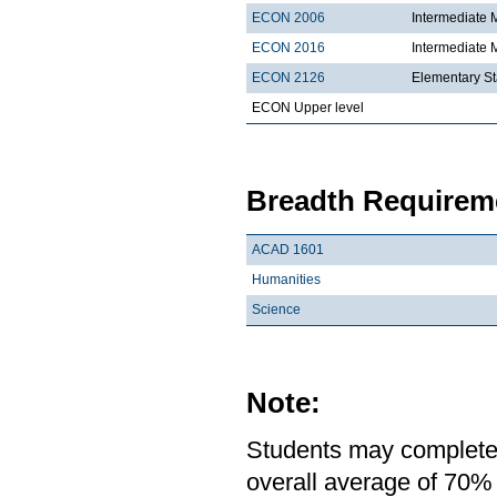
ECON 2006
Intermediate 
ECON 2016
Intermediate
ECON 2126
Elementary St
ECON Upper level
Breadth Requireme
ACAD 1601
Humanities
Science
Note:
Students may complete 
overall average of 70% 