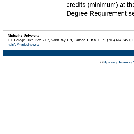
credits (minimum) at th
Degree Requirement sect
Nipissing University
100 College Drive, Box 5002, North Bay, ON, Canada P1B 8L7 Tel: (705) 474-3450 | 
nuinfo@nipissingu.ca
©
Nipissing University