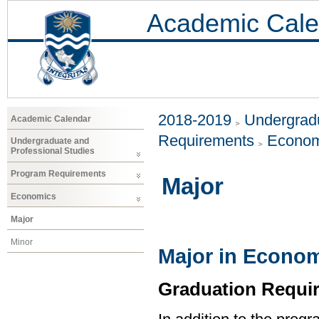
Academic Cale
2018-2019
Undergradu
Academic Calendar
Requirements
Econom
Undergraduate and
Professional Studies
Program Requirements
Major
Economics
Major
Minor
Major in Econo
Graduation Requi