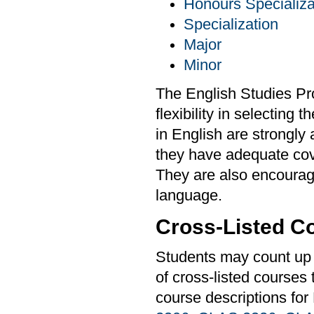
Honours Specializa
Specialization
Major
Minor
The English Studies Pr
flexibility in selecting
in English are strongly
they have adequate cover
They are also encourag
language.
Cross-Listed C
Students may count up t
of cross-listed courses
course descriptions for