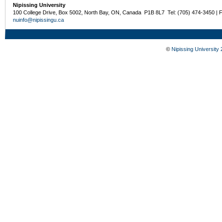
Nipissing University
100 College Drive, Box 5002, North Bay, ON, Canada P1B 8L7 Tel: (705) 474-3450 | 
nuinfo@nipissingu.ca
©
Nipissing University