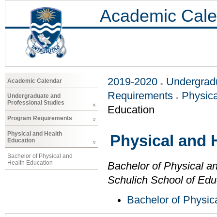
Academic Cale
2019-2020
Undergradu
Academic Calendar
Requirements
Physica
Undergraduate and
Professional Studies
Education
Program Requirements
Physical and Health
Physical and 
Education
Bachelor of Physical and
Health Education
Bachelor of Physical a
Schulich School of Edu
Bachelor of Physic