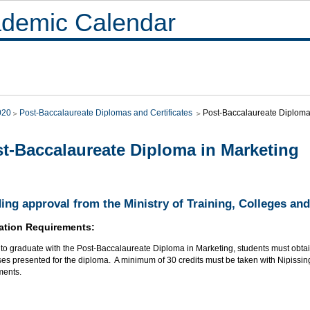
demic Calendar
020
Post-Baccalaureate Diplomas and Certificates
Post-Baccalaureate Diploma
t-Baccalaureate Diploma in Marketing
ing approval from the Ministry of Training, Colleges and
ation Requirements:
r to graduate with the Post-Baccalaureate Diploma in Marketing, students must obt
ses presented for the diploma. A minimum of 30 credits must be taken with Nipissing
ments.