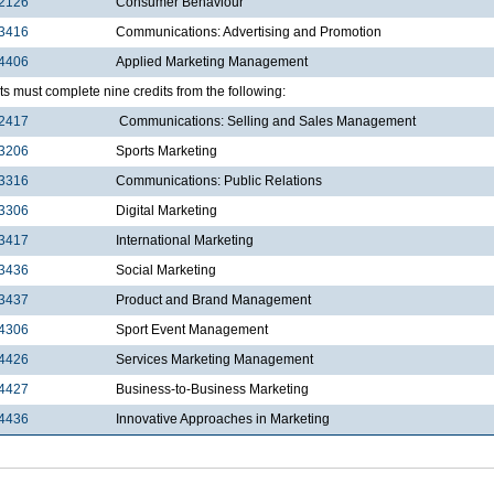
2126
Consumer Behaviour
3416
Communications: Advertising and Promotion
4406
Applied Marketing Management
s must complete nine credits from the following:
2417
Communications: Selling and Sales Management
3206
Sports Marketing
3316
Communications: Public Relations
3306
Digital Marketing
3417
International Marketing
3436
Social Marketing
3437
Product and Brand Management
4306
Sport Event Management
4426
Services Marketing Management
4427
Business-to-Business Marketing
4436
Innovative Approaches in Marketing