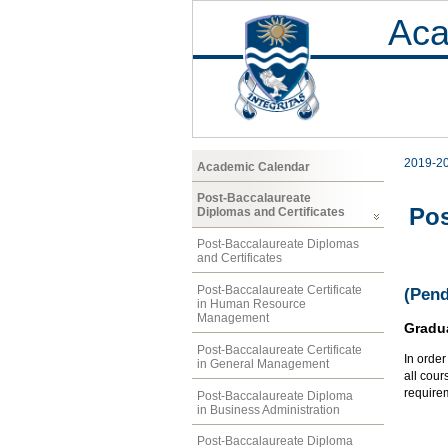
Aca
2019-2
Academic Calendar
Post-Baccalaureate
Pos
Diplomas and Certificates
Post-Baccalaureate Diplomas
and Certificates
Post-Baccalaureate Certificate
(Pend
in Human Resource
Management
Gradu
Post-Baccalaureate Certificate
In orde
in General Management
all cour
require
Post-Baccalaureate Diploma
in Business Administration
Post-Baccalaureate Diploma