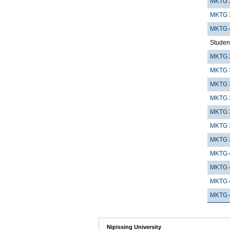
MKTG 
MKTG 
MKTG 
Student
MKTG 
MKTG 
MKTG 
MKTG 
MKTG 
MKTG 
MKTG 
MKTG 
MKTG 
MKTG 
MKTG 
Nipissing University