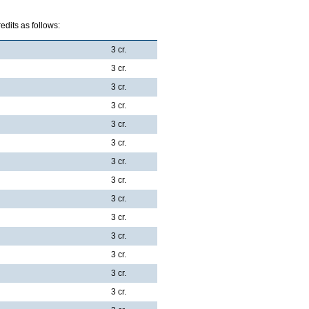
dits as follows:
3 cr.
3 cr.
3 cr.
3 cr.
3 cr.
3 cr.
3 cr.
3 cr.
3 cr.
3 cr.
3 cr.
3 cr.
3 cr.
3 cr.