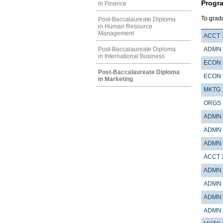
Progr
in Finance
To grad
Post-Baccalaureate Diploma
in Human Resource
Management
ACCT 
Post-Baccalaureate Diploma
ADMN 
in International Business
ECON 
Post-Baccalaureate Diploma
ECON 
in Marketing
MKTG 
ORGS 
ADMN 
ADMN 
ADMN 
ACCT 
ADMN 
ADMN 
ADMN 
ADMN 