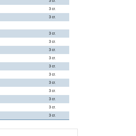
3 cr.
3 cr.
3 cr.
3 cr.
3 cr.
3 cr.
3 cr.
3 cr.
3 cr.
3 cr.
3 cr.
3 cr.
3 cr.
3 cr.