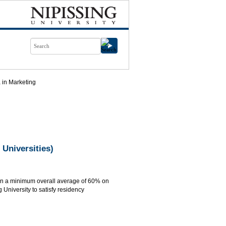
 in Marketing
 Universities)
ain a minimum overall average of 60% on
 University to satisfy residency