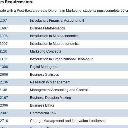
am Requirements:
uate with a Post-Baccalaureate Diploma in Marketing, students must complete 60 cre
1107
Introductory Financial Accounting II
1607
Business Mathematics
1006
Introduction to Microeconomics
1007
Introduction to Macroeconomics
1126
Marketing Concepts
1136
Introduction to Organizational Behaviour
1306
Digital Management
2606
Business Statistics
2136
Research in Management
2146
Management Accounting and Control I
2167
Business Decision Making
2306
Business Ethics
2307
Commercial Law
2716
Change Management and Innovation Leadership