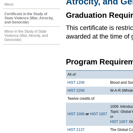
Atrocity, and G
Minor
Graduation Requi
Certificate in the Study of
State Violence (War, Atrocity,
and Genocide)
This certificate is rest
Minor in the Study of State
awarded at the time of 
Violence (War, Atrocity, and
Genocide)
Program Requirem
All of:
HIST 1206
Blood and Soil
HIST 2206
W-A-R (Whiske
Twelve credits of:
1006: Introduc
Topic: Global 
HIST 1006
or
HIST 1007
or
HIST 1007
: G
HIST 2137
The Global C