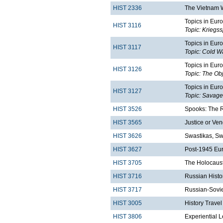
HIST 2336
The Vietnam 
Topics in Euro
HIST 3116
Topic: Kriegs
Topics in Euro
HIST 3117
Topic: Cold Wa
Topics in Euro
HIST 3126
Topic: The Obj
Topics in Euro
HIST 3127
Topic: Savage
HIST 3526
Spooks: The Ri
HIST 3565
Justice or Ven
HIST 3626
Swastikas, Sw
HIST 3627
Post-1945 Eu
HIST 3705
The Holocaust
HIST 3716
Russian Histo
HIST 3717
Russian-Sovie
HIST 3005
History Trave
HIST 3806
Experiential 