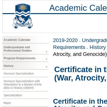
Academic Cale
2019-2020
Undergradu
Academic Calendar
Requirements
History
Undergraduate and
Professional Studies
Atrocity, and Genocide)
Program Requirements
History
Certificate in
Honours Specialization
(War, Atrocity
Honours Specialization with
Orientation to a Master of Arts
(MA) in History (OMAH)
Specialization
Certificate in th
Major