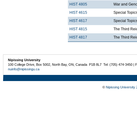
HIST 4805
War and Genoc
HIST 4615
Special Topics
HIST 4617
Special Topics
HIST 4815
The Third Rei
HIST 4817
The Third Rei
Nipissing University
100 College Drive, Box 5002, North Bay, ON, Canada P1B 8L7 Tel: (705) 474-3450 | 
nuinfo@nipissingu.ca
©
Nipissing University