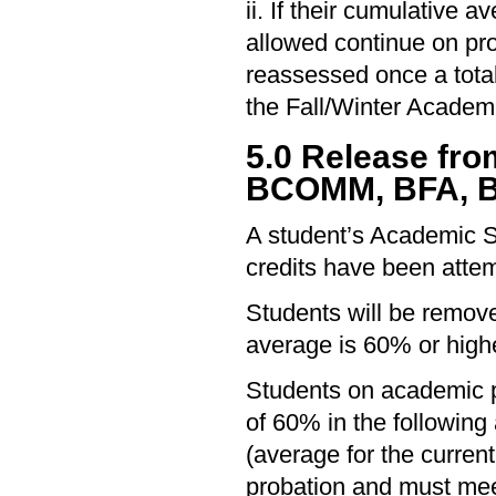
ii. If their cumulative
allowed continue on pro
reassessed once a total
the Fall/Winter Academ
5.0 Release fr
BCOMM, BFA, B
A student’s Academic S
credits have been attem
Students will be remove
average is 60% or highe
Students on academic p
of 60% in the following
(average for the curre
probation and must meet