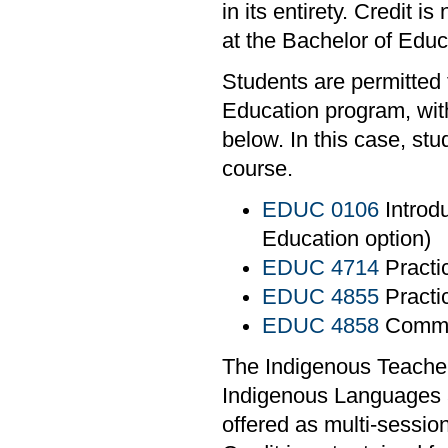
in its entirety. Credit i
at the Bachelor of Edu
Students are permitted 
Education program, with
below. In this case, st
course.
EDUC 0106
Introdu
Education option)
EDUC 4714
Practi
EDUC 4855
Practi
EDUC 4858
Commun
The Indigenous Teacher
Indigenous Languages 
offered as multi-sessio