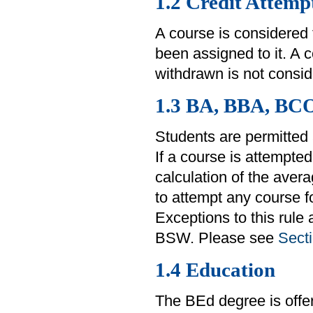
1.2 Credit Attemp
A course is considered
been assigned to it. A 
withdrawn is not consid
1.3 BA, BBA, BC
Students are permitted 
If a course is attempted
calculation of the aver
to attempt any course fo
Exceptions to this rule
BSW. Please see
Secti
1.4 Education
The BEd degree is offe