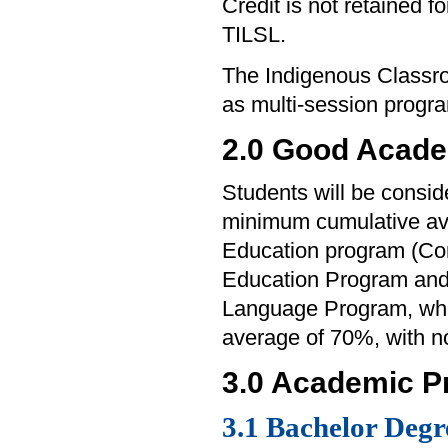
Credit is not retained f
TILSL.
The Indigenous Classr
as multi-session progra
2.0 Good Acade
Students will be consid
minimum cumulative ave
Education program (Con
Education Program and
Language Program, whe
average of 70%, with n
3.0 Academic P
3.1 Bachelor Degr