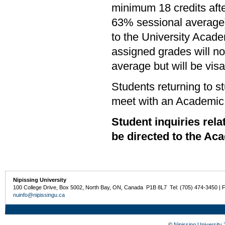
minimum 18 credits aft
63% sessional average)
to the University Acade
assigned grades will not
average but will be visa
Students returning to s
meet with an Academic A
Student inquiries re
be directed to the Ac
Nipissing University
100 College Drive, Box 5002, North Bay, ON, Canada P1B 8L7 Tel: (705) 474-3450 | 
nuinfo@nipissingu.ca
©
Nipissing University