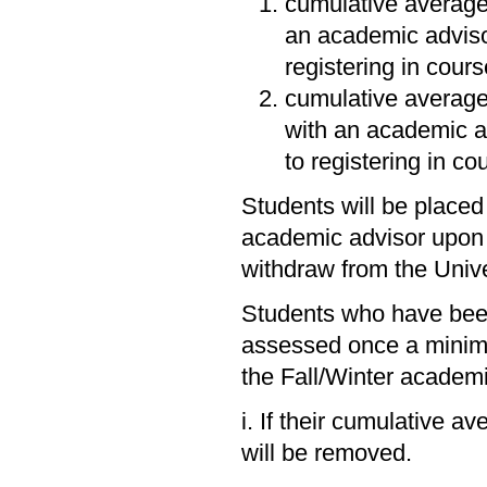
cumulative average
an academic adviso
registering in cour
cumulative averag
with an academic a
to registering in c
Students will be placed
academic advisor upon r
withdraw from the Unive
Students who have been 
assessed once a minimu
the Fall/Winter academ
i. If their cumulative a
will be removed.