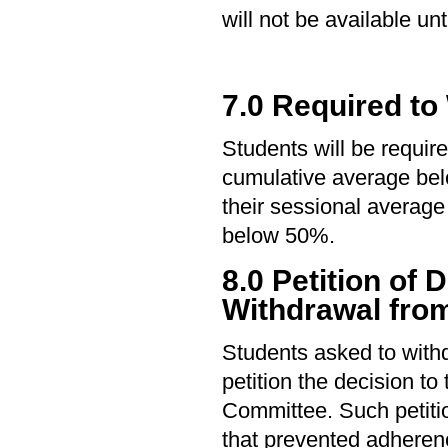
will not be available un
7.0 Required to
Students will be require
cumulative average be
their sessional average
below 50%.
8.0 Petition of 
Withdrawal from
Students asked to with
petition the decision t
Committee. Such petiti
that prevented adherenc