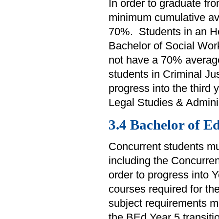
In order to graduate f
minimum cumulative av
70%. Students in an Ho
Bachelor of Social Work
not have a 70% average 
students in Criminal Ju
progress into the third 
Legal Studies & Admini
3.4 Bachelor of E
Concurrent students mu
including the Concurrent
order to progress into 
courses required for t
subject requirements m
the BEd Year 5 transiti