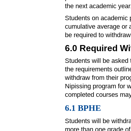
the next academic year
Students on academic p
cumulative average or a
be required to withdraw
6.0 Required W
Students will be asked 
the requirements outli
withdraw from their pr
Nipissing program for w
completed courses may 
6.1 BPHE
Students will be withd
more than one grade of