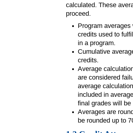
calculated. These averag
proceed.
Program averages wi
credits used to fulf
in a program.
Cumulative averages
credits.
Average calculation
are considered fail
average calculatio
included in average
final grades will be
Averages are rounde
be rounded up to 7