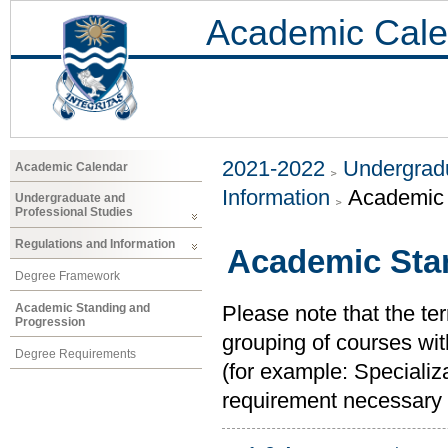
Academic Cale
2021-2022
Undergradu
Academic Calendar
Information
Academic 
Undergraduate and
Professional Studies
Regulations and Information
Academic Sta
Degree Framework
Academic Standing and
Please note that the ter
Progression
grouping of courses with
Degree Requirements
(for example: Specializ
requirement necessary to