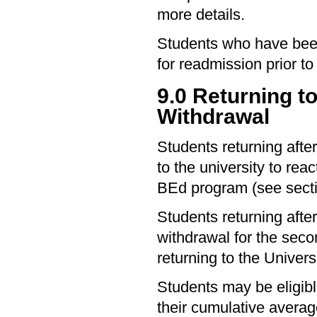
more details.
Students who have been
for readmission prior to 
9.0 Returning t
Withdrawal
Students returning afte
to the university to rea
BEd program (see secti
Students returning afte
withdrawal for the secon
returning to the Universi
Students may be eligible
their cumulative avera