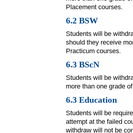
Placement courses.
6.2 BSW
Students will be withd
should they receive mor
Practicum courses.
6.3 BScN
Students will be withd
more than one grade of 
6.3 Education
Students will be requir
attempt at the failed c
withdraw will not be co