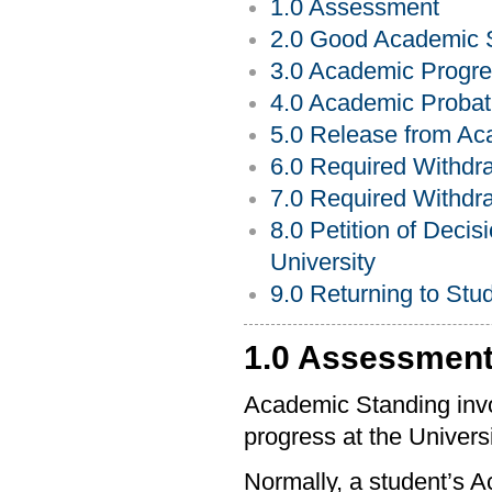
1.0 Assessment
2.0 Good Academic 
3.0 Academic Progre
4.0 Academic Probat
5.0 Release from Ac
6.0 Required Withdr
7.0 Required Withdra
8.0 Petition of Deci
University
9.0 Returning to Stu
1.0 Assessmen
Academic Standing invol
progress at the Univers
Normally, a student’s 