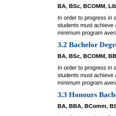
BA, BSc, BCOMM, Lib
In order to progress in
students must achieve
minimum program aver
3.2 Bachelor Degr
BA, BSc, BCOMM, BB
In order to progress in
students must achieve
minimum program aver
3.3 Honours Bach
BA, BBA, BComm, BS