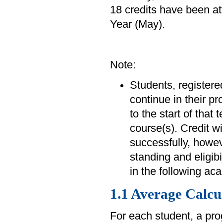
18 credits have been at
Year (May).
Note:
Students, registered
continue in their p
to the start of that
course(s). Credit w
successfully, howev
standing and eligibi
in the following ac
1.1 Average Calcu
For each student, a pr