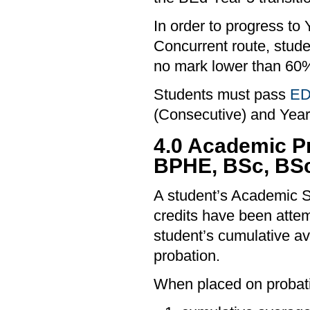
In order to progress to
Concurrent route, stud
no mark lower than 60
Students must pass
ED
(Consecutive) and Year
4.0 Academic P
BPHE, BSc, BS
A student’s Academic S
credits have been attemp
student’s cumulative a
probation.
When placed on probati