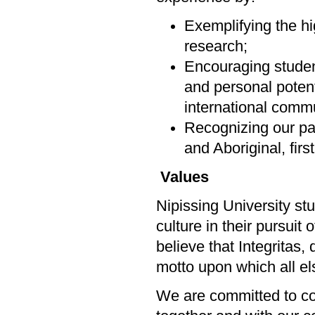
Exemplifying the hi
research;
Encouraging students
and personal potenti
international commu
Recognizing our par
and Aboriginal, firs
Values
Nipissing University st
culture in their pursuit
believe that Integritas,
motto upon which all els
We are committed to col