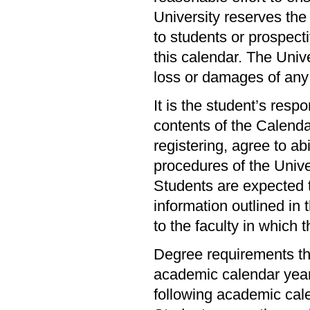
University reserves the
to students or prospecti
this calendar. The Unive
loss or damages of any
It is the student’s resp
contents of the Calendar
registering, agree to abi
procedures of the Univer
Students are expected t
information outlined in 
to the faculty in which 
Degree requirements th
academic calendar year 
following academic cal