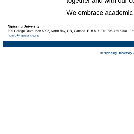
together and with our 
We embrace academic 
Nipissing University
100 College Drive, Box 5002, North Bay, ON, Canada P1B 8L7 Tel: 705.474.3450 | Fa
nuinfo@nipissingu.ca
©
Nipissing University