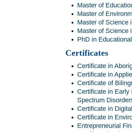
Master of Educatio
Master of Environm
Master of Science 
Master of Science 
PhD in Educational 
Certificates
Certificate in Abor
Certificate in Appl
Certificate of Bilin
Certificate in Earl
Spectrum Disorder
Certificate in Digit
Certificate in Env
Entrepreneurial Fin