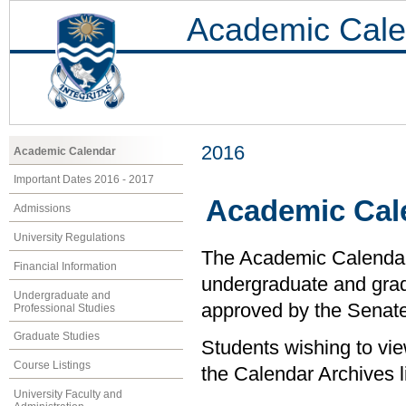
Academic Cale
2016
Academic Calendar
Important Dates 2016 - 2017
Academic Cal
Admissions
University Regulations
The Academic Calendar i
Financial Information
undergraduate and grad
Undergraduate and
approved by the Senate 
Professional Studies
Graduate Studies
Students wishing to vi
Course Listings
the Calendar Archives li
University Faculty and