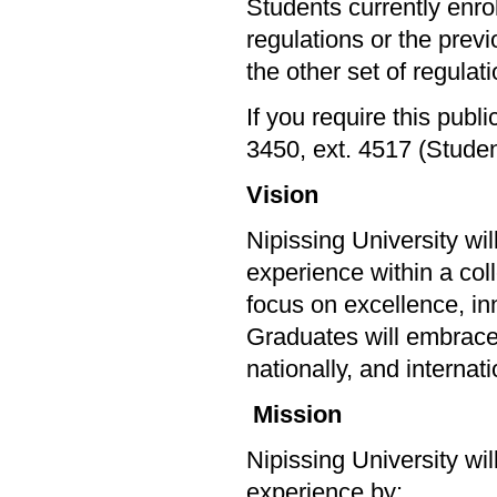
Students currently enr
regulations or the prev
the other set of regulatio
If you require this publ
3450, ext. 4517 (Stude
Vision
Nipissing University wi
experience within a col
focus on excellence, in
Graduates will embrace l
nationally, and internat
Mission
Nipissing University wi
experience by: