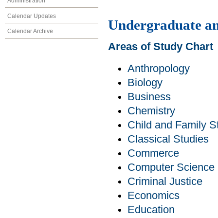
Administration
Calendar Updates
Undergraduate an
Calendar Archive
Areas of Study Chart
Anthropology
Biology
Business
Chemistry
Child and Family S
Classical Studies
Commerce
Computer Science
Criminal Justice
Economics
Education