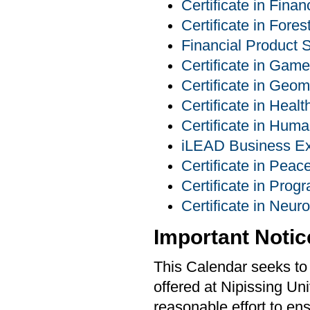
Certificate in Finan
Certificate in For
Financial Product S
Certificate in Ga
Certificate in Geom
Certificate in Heal
Certificate in Hu
iLEAD Business Exp
Certificate in Pea
Certificate in Pro
Certificate in Neur
Important Notic
This Calendar seeks to 
offered at Nipissing Un
reasonable effort to ens