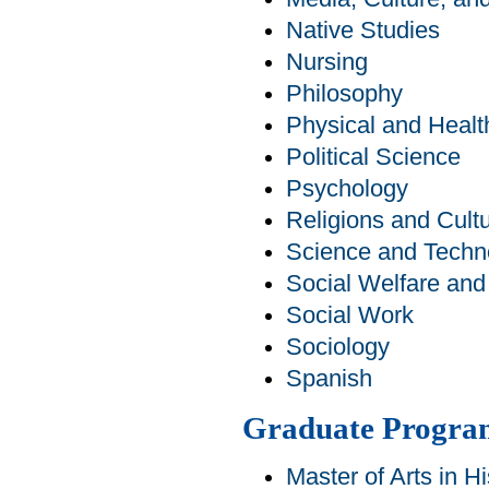
Native Studies
Nursing
Philosophy
Physical and Healt
Political Science
Psychology
Religions and Cult
Science and Techn
Social Welfare an
Social Work
Sociology
Spanish
Graduate Progra
Master of Arts in Hi