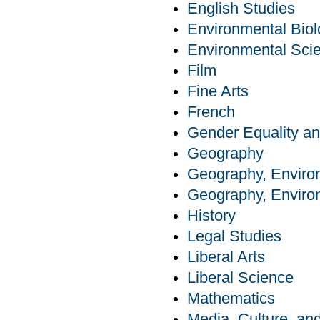
English Studies
Environmental Bio
Environmental Sci
Film
Fine Arts
French
Gender Equality an
Geography
Geography, Enviro
Geography, Enviro
History
Legal Studies
Liberal Arts
Liberal Science
Mathematics
Media, Culture, a