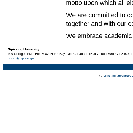
motto upon which all els
We are committed to col
together and with our 
We embrace academic 
Nipissing University
100 College Drive, Box 5002, North Bay, ON, Canada P1B 8L7 Tel: (705) 474-3450 | 
nuinfo@nipissingu.ca
©
Nipissing University