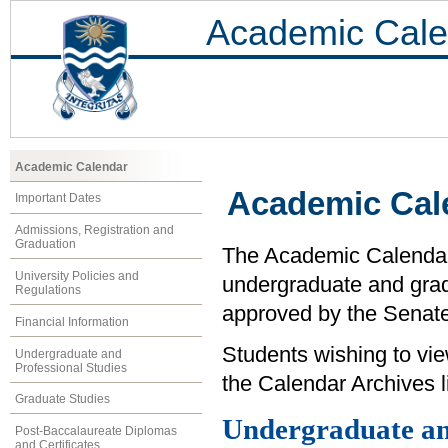
Academic Cale
Academic Calendar
Academic Cal
Important Dates
Admissions, Registration and
Graduation
The Academic Calendar i
University Policies and
undergraduate and grad
Regulations
approved by the Senate 
Financial Information
Students wishing to vi
Undergraduate and
Professional Studies
the Calendar Archives li
Graduate Studies
Undergraduate an
Post-Baccalaureate Diplomas
and Certificates