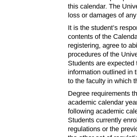
this calendar. The Unive
loss or damages of any
It is the student’s resp
contents of the Calendar
registering, agree to abi
procedures of the Univer
Students are expected t
information outlined in 
to the faculty in which 
Degree requirements th
academic calendar year 
following academic cal
Students currently enr
regulations or the prev