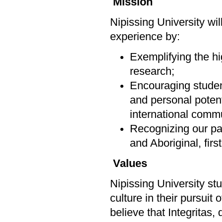
Mission
Nipissing University wi
experience by:
Exemplifying the hi
research;
Encouraging students
and personal potenti
international commu
Recognizing our par
and Aboriginal, firs
Values
Nipissing University st
culture in their pursuit
believe that Integritas,