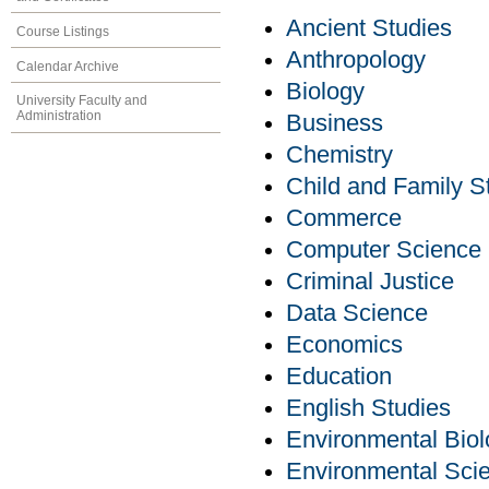
Ancient Studies
Course Listings
Anthropology
Calendar Archive
Biology
University Faculty and
Administration
Business
Chemistry
Child and Family S
Commerce
Computer Science
Criminal Justice
Data Science
Economics
Education
English Studies
Environmental Bio
Environmental Sci