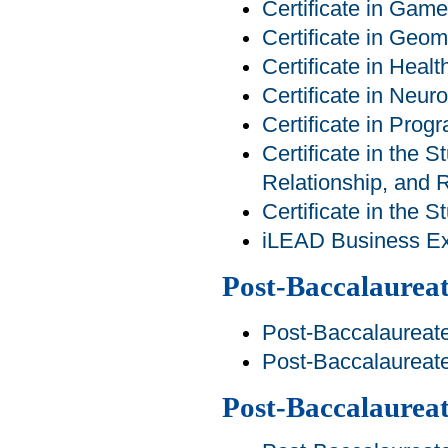
Certificate in Ga
Certificate in Geom
Certificate in Heal
Certificate in Neur
Certificate in Pro
Certificate in the S
Relationship, and R
Certificate in the 
iLEAD Business Exp
Post-Baccalaureat
Post-Baccalaureate
Post-Baccalaureat
Post-Baccalaurea