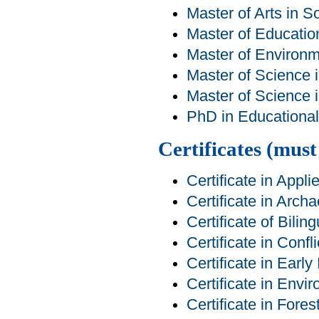
Master of Arts in S
Master of Educatio
Master of Environm
Master of Science 
Master of Science 
PhD in Educational 
Certificates (mus
Certificate in Appl
Certificate in Arch
Certificate of Bilin
Certificate in Conf
Certificate in Early
Certificate in Env
Certificate in For