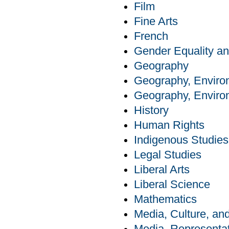
Film
Fine Arts
French
Gender Equality an
Geography
Geography, Enviro
Geography, Enviro
History
Human Rights
Indigenous Studies
Legal Studies
Liberal Arts
Liberal Science
Mathematics
Media, Culture, a