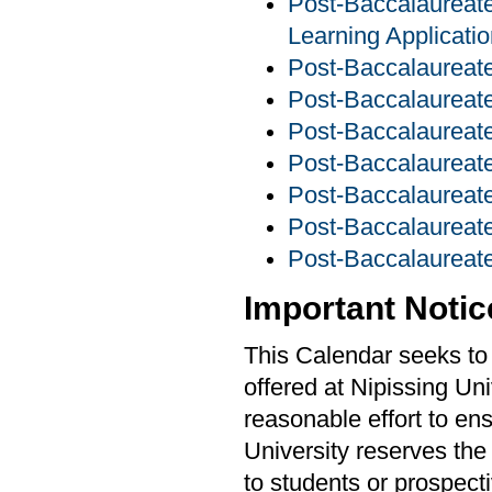
Post-Baccalaureate 
Learning Applicati
Post-Baccalaureate
Post-Baccalaureate
Post-Baccalaureate
Post-Baccalaureate
Post-Baccalaurea
Post-Baccalaureate
Post-Baccalaureate
Important Notic
This Calendar seeks to 
offered at Nipissing Un
reasonable effort to ens
University reserves the
to students or prospecti