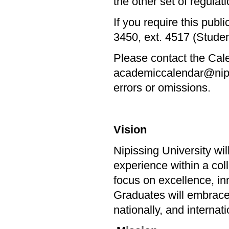
the other set of regulatio
If you require this publ
3450, ext. 4517 (Stude
Please contact the Cale
academiccalendar@nipiss
errors or omissions.
Vision
Nipissing University wi
experience within a col
focus on excellence, in
Graduates will embrace l
nationally, and internat