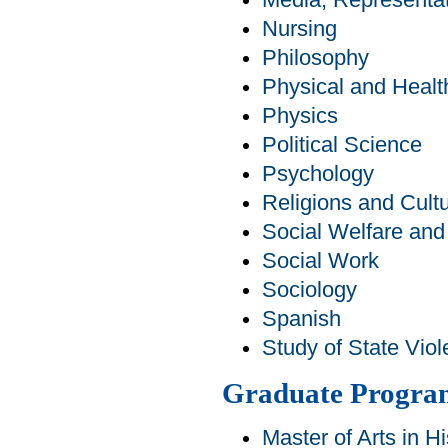
Media, Representat
Nursing
Philosophy
Physical and Healt
Physics
Political Science
Psychology
Religions and Cult
Social Welfare an
Social Work
Sociology
Spanish
Study of State Viol
Graduate Progra
Master of Arts in Hi