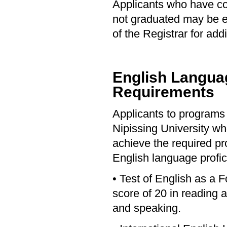
Applicants who have c
not graduated may be eli
of the Registrar for addi
English Languag
Requirements
Applicants to programs 
Nipissing University who
achieve the required pro
English language profic
• Test of English as a
score of 20 in reading 
and speaking.