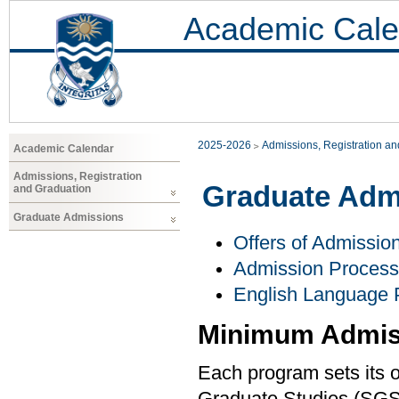
Academic Cale
2025-2026
Admissions, Registration a
Academic Calendar
Admissions, Registration
Graduate Adm
and Graduation
Graduate Admissions
Offers of Admissio
Admission Process
English Language 
Minimum Admis
Each program sets its o