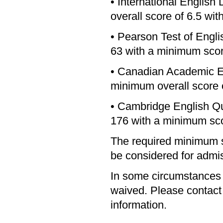
• International Englis
overall score of 6.5 wit
• Pearson Test of Engl
63 with a minimum score
• Canadian Academic E
minimum overall score o
• Cambridge English Qu
176 with a minimum sco
The required minimum s
be considered for admi
In some circumstances
waived. Please contact t
information.