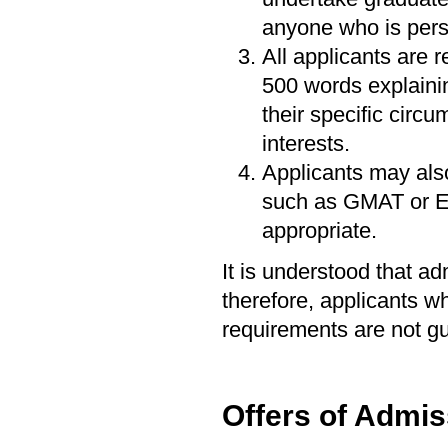
anyone who is perso
All applicants are 
500 words explainin
their specific circ
interests.
Applicants may als
such as GMAT or En
appropriate.
It is understood that a
therefore, applicants 
requirements are not g
Offers of Admis