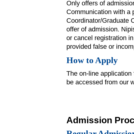
Only offers of admission
Communication with a p
Coordinator/Graduate C
offer of admission. Nip
or cancel registration in
provided false or incom
How to Apply
The on-line application
be accessed from our w
Admission Pro
Regular Admissio