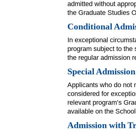
admitted without approp
the Graduate Studies Off
Conditional Admi
In exceptional circums
program subject to the 
the regular admission 
Special Admission
Applicants who do not
considered for exception
relevant program’s Grad
available on the School
Admission with Tr