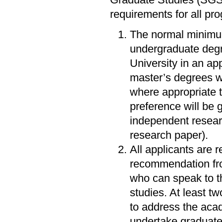
Graduate Studies (SGS
requirements for all pr
The normal minimum
undergraduate degr
University in an ap
master’s degrees w
where appropriate t
preference will be 
independent resear
research paper).
All applicants are r
recommendation fro
who can speak to th
studies. At least t
to address the acad
undertake graduate