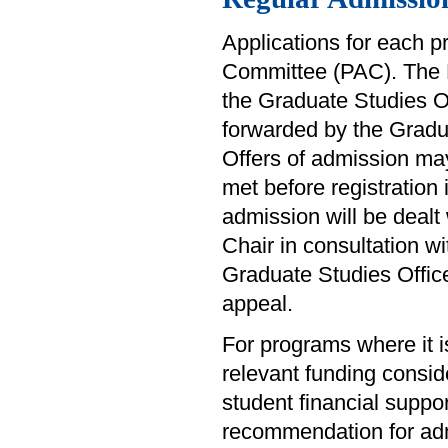
Applications for each 
Committee (PAC). The 
the Graduate Studies O
forwarded by the Gradua
Offers of admission ma
met before registration
admission will be dealt
Chair in consultation w
Graduate Studies Office
appeal.
For programs where it i
relevant funding consid
student financial suppo
recommendation for adm