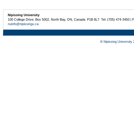
Nipissing University
100 College Drive, Box 5002, North Bay, ON, Canada P1B 8L7 Tel: (705) 474-3450 | 
nuinfo@nipissingu.ca
©
Nipissing University