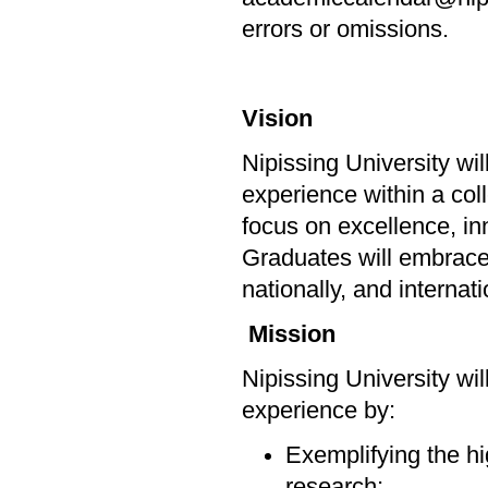
errors or omissions.
Vision
Nipissing University wi
experience within a col
focus on excellence, in
Graduates will embrace l
nationally, and internat
Mission
Nipissing University wi
experience by:
Exemplifying the hi
research;