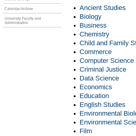
Ancient Studies
Calendar Archive
Biology
University Faculty and
Administration
Business
Chemistry
Child and Family S
Commerce
Computer Science
Criminal Justice
Data Science
Economics
Education
English Studies
Environmental Bio
Environmental Sci
Film