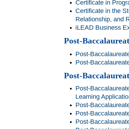
Certificate in Pro
Certificate in the S
Relationship, and R
iLEAD Business Exp
Post-Baccalaureat
Post-Baccalaureate
Post-Baccalaureat
Post-Baccalaurea
Post-Baccalaureate 
Learning Applicati
Post-Baccalaureate
Post-Baccalaureate
Post-Baccalaureate