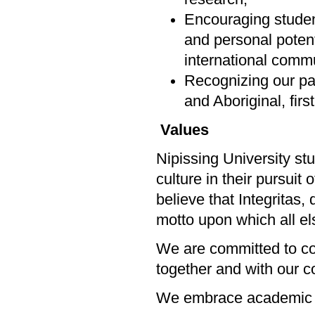
Encouraging students
and personal potenti
international commu
Recognizing our par
and Aboriginal, firs
Values
Nipissing University st
culture in their pursuit
believe that Integritas,
motto upon which all els
We are committed to col
together and with our 
We embrace academic 