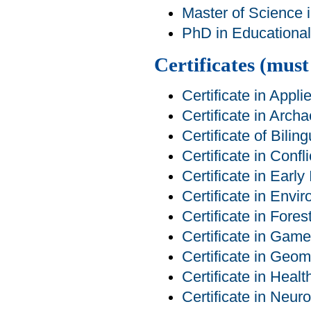
Master of Science 
PhD in Educational 
Certificates (mus
Certificate in App
Certificate in Arch
Certificate of Bilin
Certificate in Conf
Certificate in Early
Certificate in Env
Certificate in For
Certificate in Ga
Certificate in Geom
Certificate in Heal
Certificate in Neur