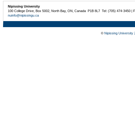
Nipissing University
100 College Drive, Box 5002, North Bay, ON, Canada P1B 8L7 Tel: (705) 474-3450 | 
nuinfo@nipissingu.ca
©
Nipissing University