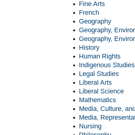
Fine Arts
French
Geography
Geography, Enviro
Geography, Enviro
History
Human Rights
Indigenous Studies
Legal Studies
Liberal Arts
Liberal Science
Mathematics
Media, Culture, a
Media, Representat
Nursing