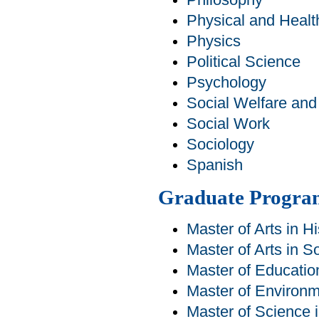
Philosophy
Physical and Healt
Physics
Political Science
Psychology
Social Welfare an
Social Work
Sociology
Spanish
Graduate Progra
Master of Arts in Hi
Master of Arts in S
Master of Educatio
Master of Environm
Master of Science 