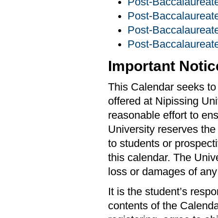
Post-Baccalaureate
Post-Baccalaurea
Post-Baccalaureate
Post-Baccalaureate
Important Notic
This Calendar seeks to 
offered at Nipissing Un
reasonable effort to ens
University reserves the
to students or prospecti
this calendar. The Unive
loss or damages of any
It is the student’s resp
contents of the Calendar