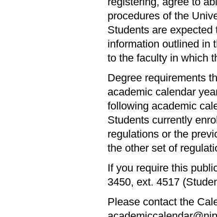
registering, agree to abi
procedures of the Univer
Students are expected t
information outlined in 
to the faculty in which 
Degree requirements th
academic calendar year 
following academic cal
Students currently enr
regulations or the prev
the other set of regulatio
If you require this publ
3450, ext. 4517 (Stude
Please contact the Cale
academiccalendar@nipiss