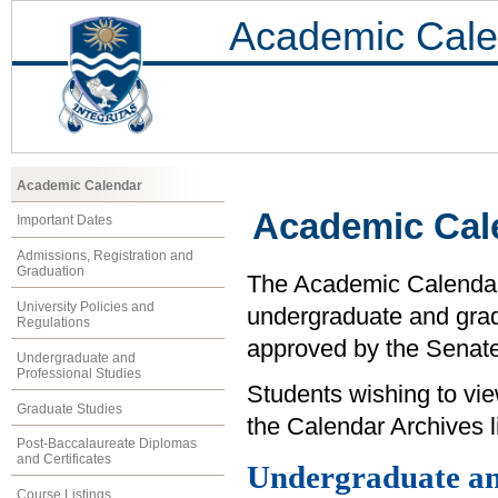
Academic Cale
Academic Calendar
Academic Cal
Important Dates
Admissions, Registration and
Graduation
The Academic Calendar i
University Policies and
undergraduate and grad
Regulations
approved by the Senate 
Undergraduate and
Professional Studies
Students wishing to vi
Graduate Studies
the Calendar Archives li
Post-Baccalaureate Diplomas
and Certificates
Undergraduate an
Course Listings