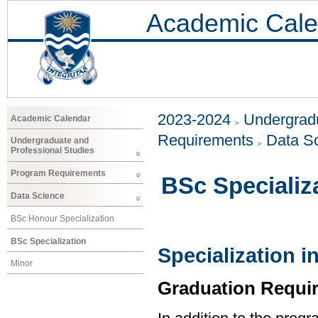
Academic Cale
2023-2024
Undergradu
Academic Calendar
Requirements
Data S
Undergraduate and
Professional Studies
Program Requirements
BSc Specializ
Data Science
BSc Honour Specialization
BSc Specialization
Specialization i
Minor
Graduation Requi