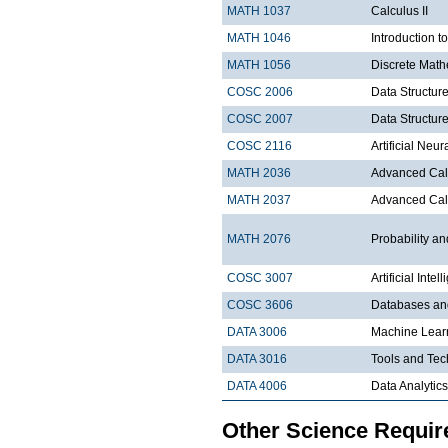
MATH 1037
Calculus II
MATH 1046
Introduction t
MATH 1056
Discrete Math
COSC 2006
Data Structure
COSC 2007
Data Structure
COSC 2116
Artificial Ne
MATH 2036
Advanced Calc
MATH 2037
Advanced Calc
MATH 2076
Probability and
COSC 3007
Artificial Intel
COSC 3606
Databases a
DATA 3006
Machine Lear
DATA 3016
Tools and Tec
DATA 4006
Data Analytics
Other Science Requi