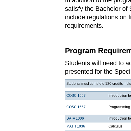
In addition to the prog
satisfy the Bachelor of
include regulations on 
requirements.
Program Requirem
Students will need to 
presented for the Speci
Students must complete 120 credits includ
COSC 1557
Introduction 
COSC 1567
Programming 
DATA 1006
Introduction t
MATH 1036
Calculus I