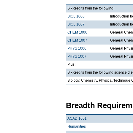
Six credits from the following:
BIOL 1006
Introduction t
BIOL 1007
Introduction 
CHEM 1006
General Chemi
CHEM 1007
General Chemi
PHYS 1006
General Physi
PHYS 1007
General Physi
Plus:
Six credits from the following science dis
Biology, Chemistry, Physical/Technique 
Breadth Requireme
ACAD 1601
Humanities