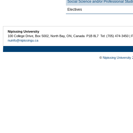
Social Science and/or Professional Stud
Electives
Nipissing University
100 College Drive, Box 5002, North Bay, ON, Canada P1B 8L7 Tel: (705) 474-3450 | 
nuinfo@nipissingu.ca
©
Nipissing University