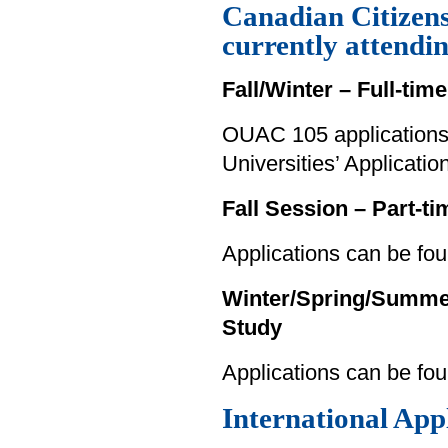
Canadian Citizen
currently attendi
Fall/Winter – Full-tim
OUAC 105 applications 
Universities’ Applicati
Fall Session – Part-t
Applications can be fou
Winter/Spring/Summer 
Study
Applications can be fo
International App