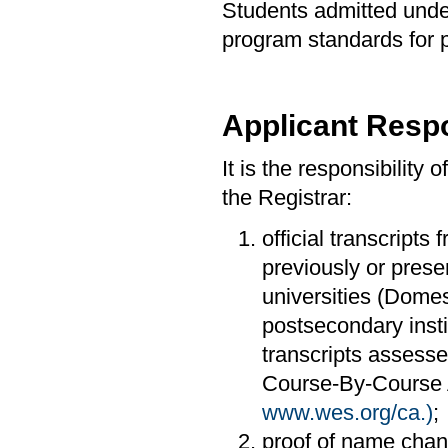
Students admitted under
program standards for 
Applicant Respo
It is the responsibility 
the Registrar:
official transcripts 
previously or prese
universities (Domes
postsecondary insti
transcripts assesse
Course-By-Course A
www.wes.org/ca.)
;
proof of name cha