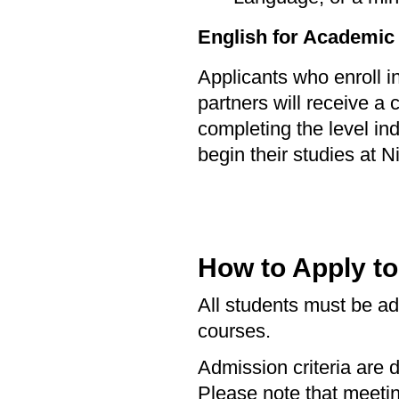
English for Academic
Applicants who enroll 
partners will receive a 
completing the level in
begin their studies at Ni
How to Apply t
All students must be adm
courses.
Admission criteria are 
Please note that meet