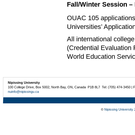
Fall/Winter Session – 
OUAC 105 applications 
Universities’ Applicati
All international colle
(Credential Evaluation
World Education Servi
Nipissing University
100 College Drive, Box 5002, North Bay, ON, Canada P1B 8L7 Tel: (705) 474-3450 | 
nuinfo@nipissingu.ca
©
Nipissing University