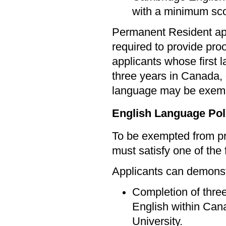
with a minimum sco
Permanent Resident app
required to provide pro
applicants whose first 
three years in Canada, 
language may be exem
English Language Pol
To be exempted from pr
must satisfy one of the f
Applicants can demonstr
Completion of three
English within Cana
University.