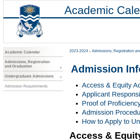
Academic Cale
2023-2024
Admissions, Registration a
Academic Calendar
Admissions, Registration
Admission Inf
and Graduation
Undergraduate Admissions
Access & Equity Ad
Admission Requirements
Applicant Responsib
Proof of Proficienc
Admission Procedu
How to Apply to U
Access & Equit