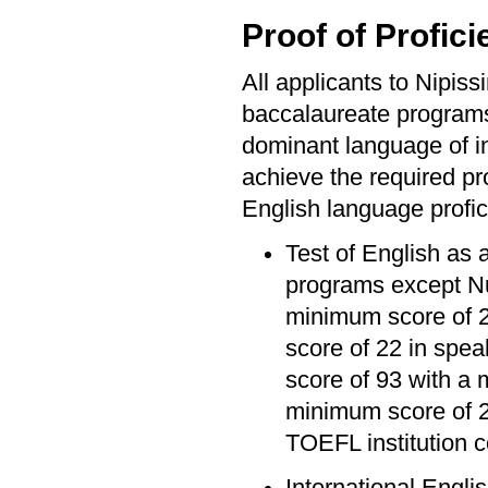
Proof of Profici
All applicants to Nipis
baccalaureate program
dominant language of ins
achieve the required pro
English language profic
Test of English as 
programs except Nu
minimum score of 20
score of 22 in spea
score of 93 with a 
minimum score of 2
TOEFL institution 
International Engli