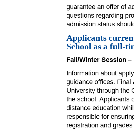
guarantee an offer of 
questions regarding pr
admission status should
Applicants curren
School as a full-t
Fall/Winter Session – 
Information about apply
guidance offices. Final
University through the 
the school. Applicants
distance education whil
responsible for ensuring
registration and grades 