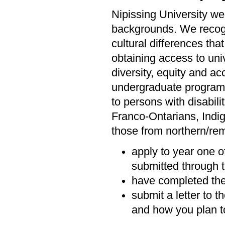
Nipissing University we
backgrounds. We recogni
cultural differences tha
obtaining access to univ
diversity, equity and ac
undergraduate programs 
to persons with disabil
Franco-Ontarians, Indi
those from northern/rem
apply to year one o
submitted through t
have completed the
submit a letter to 
and how you plan to