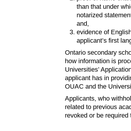
than that under whic
notarized statemen
and,
evidence of English
applicant’s first la
Ontario secondary scho
how information is proc
Universities’ Applicati
applicant has in providi
OUAC and the Universi
Applicants, who withhold
related to previous aca
revoked or be required 