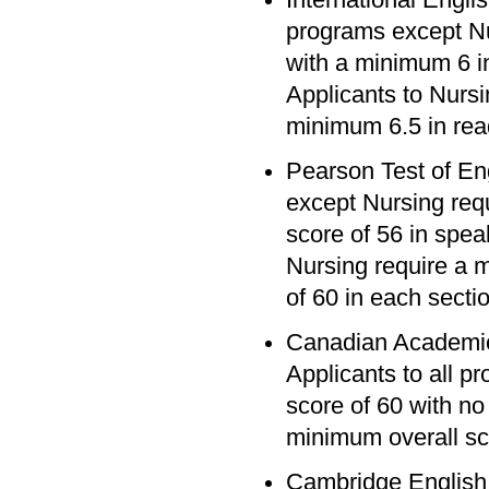
programs except Nu
with a minimum 6 in
Applicants to Nursi
minimum 6.5 in read
Pearson Test of En
except Nursing req
score of 56 in speak
Nursing require a 
of 60 in each secti
Canadian Academic
Applicants to all 
score of 60 with no
minimum overall sc
Cambridge English 