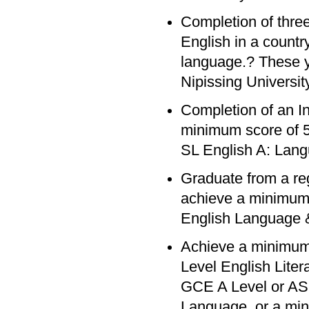
Completion of three
English in a count
language.? These y
Nipissing University
Completion of an In
minimum score of 5 
SL English A: Lang
Graduate from a re
achieve a minimum 
English Language &
Achieve a minimum
Level English Lite
GCE A Level or AS 
Language, or a min