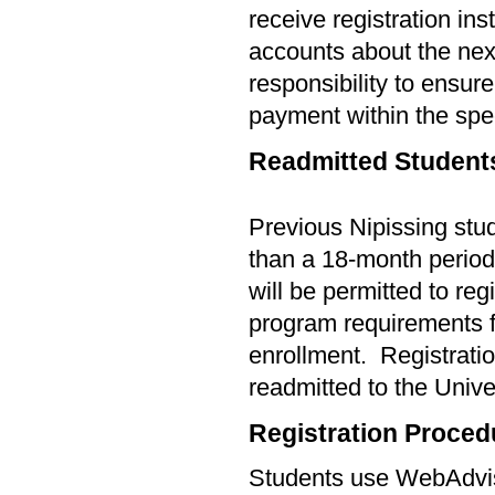
receive registration ins
accounts about the next 
responsibility to ensur
payment within the spec
Readmitted Student
Previous Nipissing stu
than a
18-
month period 
will be permitted to reg
program requirements f
enrollment.
Registratio
readmitted to the Unive
Registration Proced
Students use WebAdviso