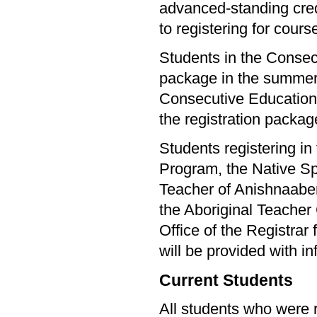
advanced-standing cred
to registering for cours
Students in the Consecu
package in the summer. 
Consecutive Education s
the registration packag
Students registering i
Program, the Native Sp
Teacher of Anishnaab
the Aboriginal Teacher
Office of the Registrar
will be provided with in
Current Students
All students who were r