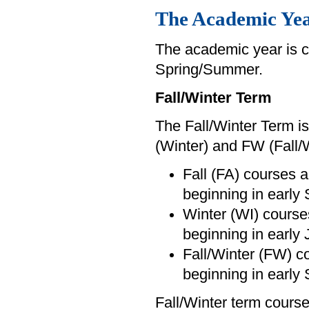
The Academic Ye
The academic year is c
Spring/Summer.
Fall/Winter Term
The Fall/Winter Term is
(Winter) and FW (Fall/
Fall (FA) courses a
beginning in early
Winter (WI) courses
beginning in early 
Fall/Winter (FW) c
beginning in early
Fall/Winter term course