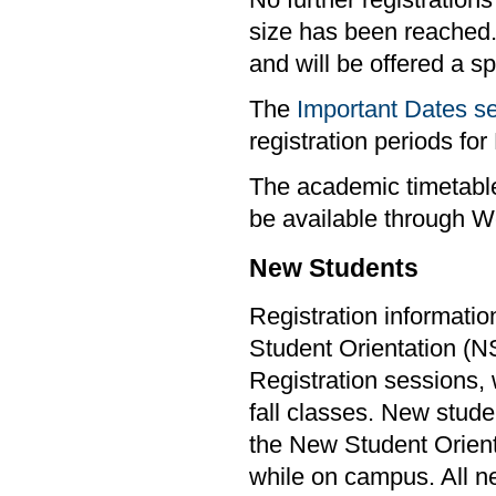
No further registrations
size has been reached.
and will be offered a s
The
Important Dates s
registration periods f
The academic timetable
be available through W
New Students
Registration informatio
Student Orientation (
Registration sessions, w
fall classes. New stude
the New Student Orient
while on campus. All ne