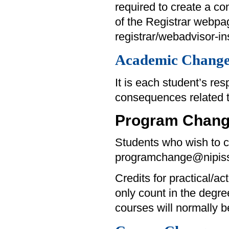
required to create a con
of the Registrar webpa
registrar/webadvisor-ins
Academic Change
It is each student’s re
consequences related 
Program Chan
Students who wish to c
programchange@nipiss
Credits for practical/ac
only count in the degre
courses will normally 