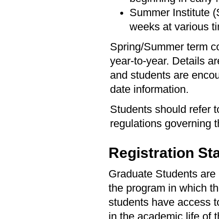
Summer Institute (S
weeks at various 
Spring/Summer term co
year-to-year. Details a
and students are encou
date information.
Students should refer 
regulations governing
Registration St
Graduate Students are re
the program in which the
students have access to 
in the academic life of 