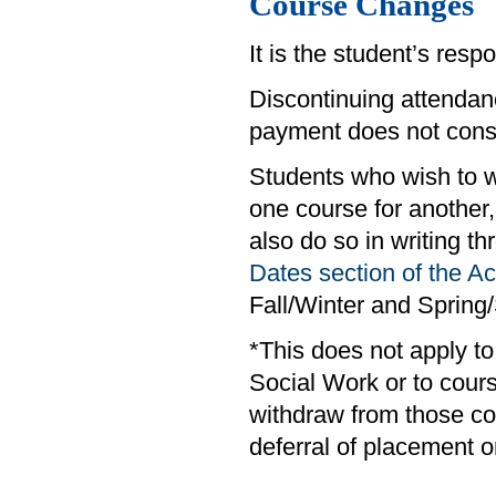
Course Changes
It is the student’s respo
Discontinuing attendanc
payment does not consti
Students who wish to w
one course for anothe
also do so in writing t
Dates section of the 
Fall/Winter and Sprin
*This does not apply t
Social Work or to cour
withdraw from those co
deferral of placement o