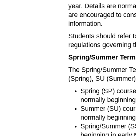
year. Details are norma
are encouraged to cons
information.
Students should refer 
regulations governing t
Spring/Summer Term
The Spring/Summer Term
(Spring), SU (Summer)
Spring (SP) courses
normally beginning
Summer (SU) course
normally beginning 
Spring/Summer (SS)
beginning in early 