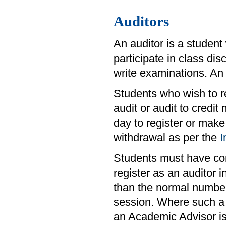
Auditors
An auditor is a student
participate in class di
write examinations. An 
Students who wish to re
audit or audit to credit
day to register or make
withdrawal as per the
I
Students must have comp
register as an auditor
than the normal number
session. Where such a 
an Academic Advisor is