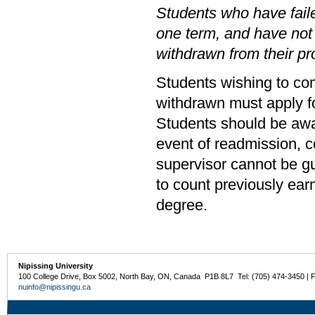
Students who have faile
one term, and have not
withdrawn from their p
Students wishing to co
withdrawn must apply fo
Students should be awar
event of readmission, c
supervisor cannot be g
to count previously ear
degree.
Nipissing University
100 College Drive, Box 5002, North Bay, ON, Canada P1B 8L7 Tel: (705) 474-3450 | 
nuinfo@nipissingu.ca