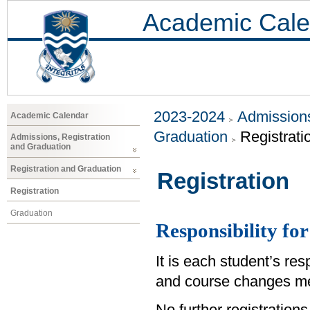
Academic Cale
2023-2024
Admissions
Academic Calendar
Graduation
Registrati
Admissions, Registration
and Graduation
Registration and Graduation
Registration
Registration
Graduation
Responsibility for
It is each student’s res
and course changes me