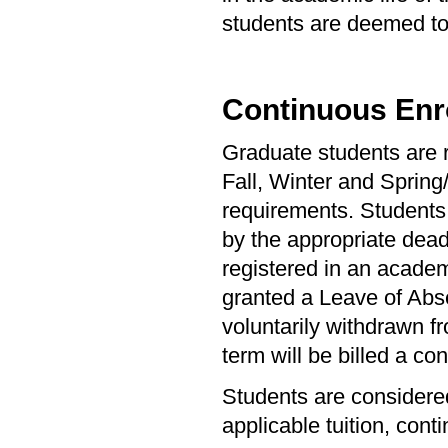
students are deemed to 
Continuous Enr
Graduate students are r
Fall, Winter and Spring
requirements. Students 
by the appropriate dea
registered in an academ
granted a Leave of Abs
voluntarily withdrawn fr
term will be billed a con
Students are considered
applicable tuition, cont