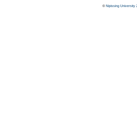
©
Nipissing University