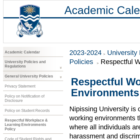
Academic Cale
2023-2024
University
Academic Calendar
Policies
Respectful W
University Policies and
Regulations
General University Policies
Respectful Wo
Privacy Statement
Environments 
Policy on Notification of
Disclosure
Nipissing University is
Policy on Student Records
working environments t
Respectful Workplace &
Learning Environments
where all individuals ar
Policy
harassment and discrimi
Code of Student Rights and