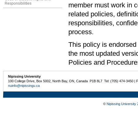
Responsibilities
member must work in com
related policies, defini
responsibilities, confid
process.
This policy is endorsed
the most updated versio
Policies and Procedur
Nipissing University
100 College Drive, Box 5002, North Bay, ON, Canada P1B 8L7 Tel: (705) 474-3450 | 
nuinfo@nipissingu.ca
©
Nipissing University