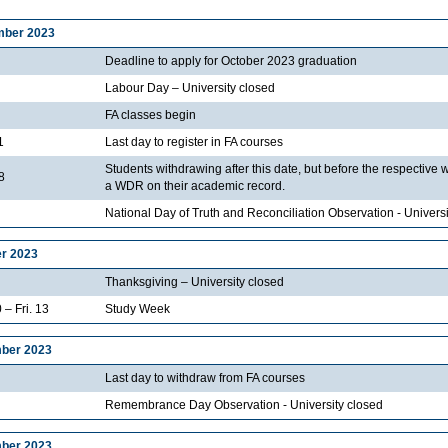
mber 2023
Deadline to apply for October 2023 graduation
Labour Day – University closed
FA classes begin
1
Last day to register in FA courses
Students withdrawing after this date, but before the respective 
8
a WDR on their academic record.
National Day of Truth and Reconciliation Observation - Universi
r 2023
Thanksgiving – University closed
 – Fri. 13
Study Week
ber 2023
Last day to withdraw from FA courses
Remembrance Day Observation - University closed
ber 2023