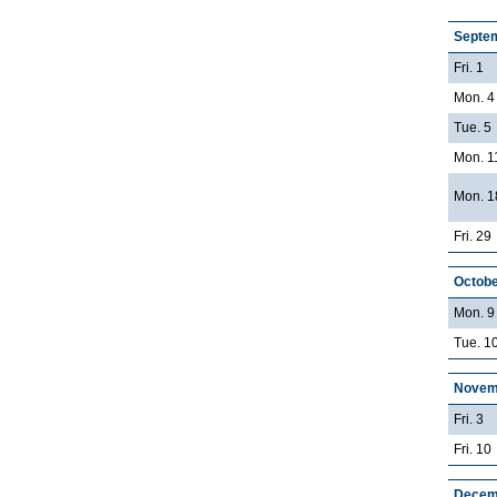
Septe
Fri. 1
Mon. 4
Tue. 5
Mon. 1
Mon. 1
Fri. 29
Octobe
Mon. 9
Tue. 10
Novem
Fri. 3
Fri. 10
Decem