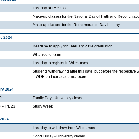
Last day of FA classes
Make-up classes for the National Day of Truth and Reconciliati
Make-up classes for the Remembrance Day holiday
y 2024
Deadline to apply for February 2024 graduation
WI classes begin
Last day to register in WI courses
Students withdrawing after this date, but before the respective 
a WDR on their academic record.
ry 2024
9
Family Day - University closed
 – Fri. 23
Study Week
 2024
Last day to withdraw from WI courses
Good Friday - University closed