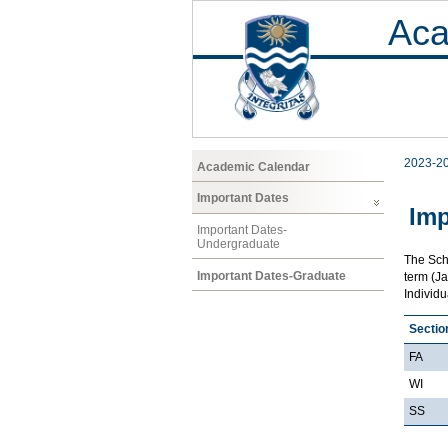
Aca
2023-2
Academic Calendar
Important Dates
Imp
Important Dates-
Undergraduate
The Scho
Important Dates-Graduate
term (Ja
Individ
Sectio
FA
WI
SS