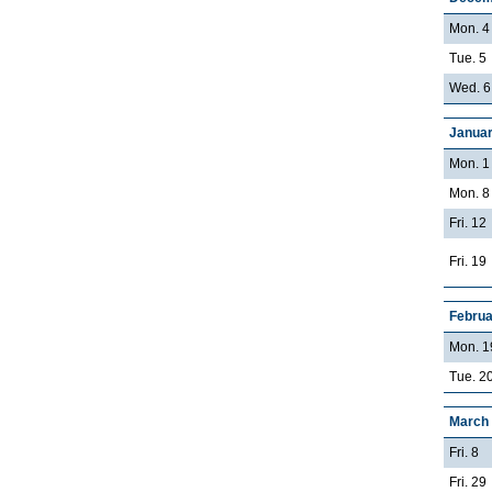
Mon. 4
Tue. 5
Wed. 6
Januar
Mon. 1
Mon. 8
Fri. 12
Fri. 19
Februa
Mon. 1
Tue. 20
March
Fri. 8
Fri. 29