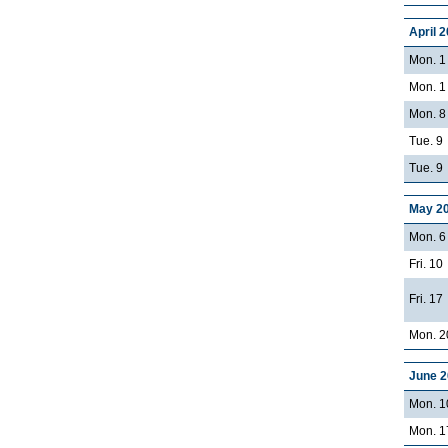
April 
Mon. 1
Mon. 1
Mon. 8
Tue. 9
Tue. 9
May 2
Mon. 6
Fri. 10
Fri. 17
Mon. 2
June 
Mon. 10
Mon. 17