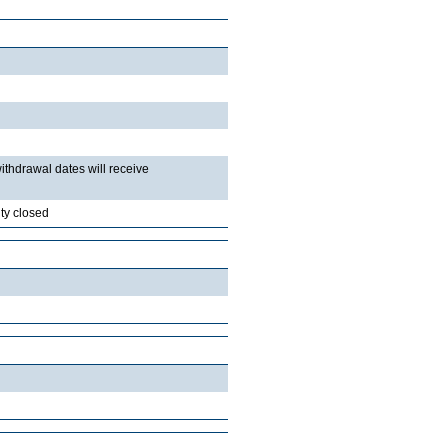
withdrawal dates will receive
ty closed