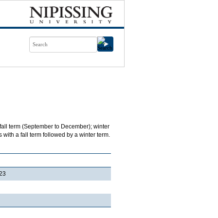
 fall term (September to December); winter
with a fall term followed by a winter term.
23