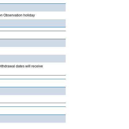
on Observation holiday
withdrawal dates will receive