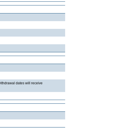
withdrawal dates will receive