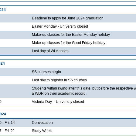
2024
Deadline to apply for June 2024 graduation
Easter Monday - University closed
Make-up classes for the Easter Monday holiday
Make-up classes for the Good Friday holiday
Last day of WI classes
024
SS courses begin
Last day to register in SS courses
Students withdrawing after this date, but before the respective 
a WDR on their academic record.
0
Victoria Day – University closed
2024
 - Fri. 14
Convocation
 - Fri. 21
Study Week