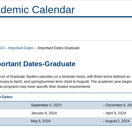
demic Calendar
024
Important Dates
Important Dates-Graduate
ortant Dates-Graduate
ol of Graduate Studies operates on a trimester basis, with three terms defined as:
nuary to April); and spring/summer term (April to August). The academic year begins 
ual programs may have specific time related requirements.
n Dates:
September 5, 2023
– December 6, 20
January 8, 2024
– April 9, 2024
May 6, 2024
– August 2, 2024