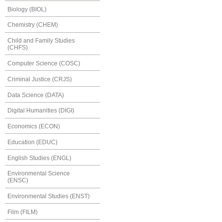
Biology (BIOL)
Chemistry (CHEM)
Child and Family Studies
(CHFS)
Computer Science (COSC)
Criminal Justice (CRJS)
Data Science (DATA)
Digital Humanities (DIGI)
Economics (ECON)
Education (EDUC)
English Studies (ENGL)
Environmental Science
(ENSC)
Environmental Studies (ENST)
Film (FILM)