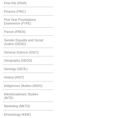
Fine Arts (FAVA)
Finance (FINC)
First Year Foundations
Experience (FYFE)
French (FREN)
Gender Equality and Social
Justice (GEND)
General Science (GSCI)
Geography (GEOG)
Geology (GEOL)
History (HIST)
Indigenous Studies (INDG)
Interdisciplinary Studies
(INTD)
Marketing (MKTG)
Kinesiology (KINE)