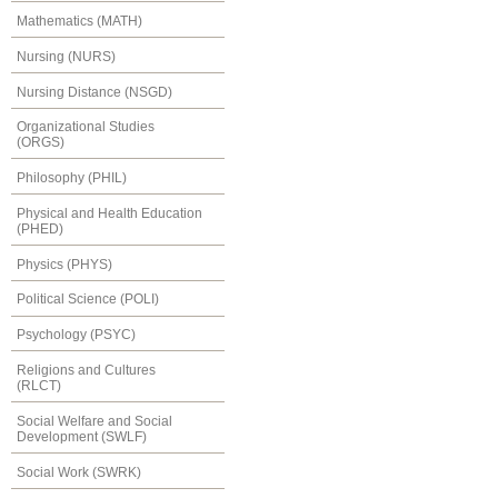
Mathematics (MATH)
Nursing (NURS)
Nursing Distance (NSGD)
Organizational Studies
(ORGS)
Philosophy (PHIL)
Physical and Health Education
(PHED)
Physics (PHYS)
Political Science (POLI)
Psychology (PSYC)
Religions and Cultures
(RLCT)
Social Welfare and Social
Development (SWLF)
Social Work (SWRK)