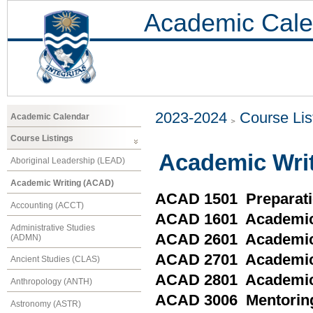
Academic Cale
2023-2024
Course Lis
Academic Calendar
Course Listings
Academic Wri
Aboriginal Leadership (LEAD)
Academic Writing (ACAD)
ACAD 1501 Preparati
Accounting (ACCT)
ACAD 1601 Academic
Administrative Studies
ACAD 2601 Academic 
(ADMN)
ACAD 2701 Academic W
Ancient Studies (CLAS)
ACAD 2801 Academic 
Anthropology (ANTH)
ACAD 3006 Mentoring
Astronomy (ASTR)