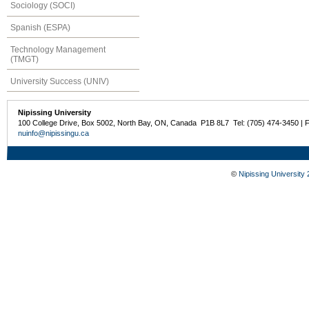
Sociology (SOCI)
Spanish (ESPA)
Technology Management
(TMGT)
University Success (UNIV)
Nipissing University
100 College Drive, Box 5002, North Bay, ON, Canada P1B 8L7 Tel: (705) 474-3450 | 
nuinfo@nipissingu.ca
©
Nipissing University