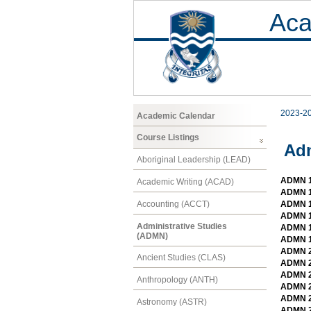
Aca
2023-2
Academic Calendar
Course Listings
Adm
Aboriginal Leadership (LEAD)
ADMN 1
Academic Writing (ACAD)
ADMN 1
Accounting (ACCT)
ADMN 1
ADMN 1
Administrative Studies
ADMN 1
(ADMN)
ADMN 1
ADMN 2
Ancient Studies (CLAS)
ADMN 2
ADMN 21
Anthropology (ANTH)
ADMN 2
ADMN 2
Astronomy (ASTR)
ADMN 2