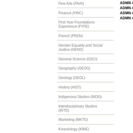
ADMN 44
Fine Arts (FAVA)
ADMN 46
Finance (FINC)
ADMN 46
ADMN 4
First Year Foundations
Experience (FYFE)
French (FREN)
Gender Equality and Social
Justice (GEND)
General Science (GSCI)
Geography (GEOG)
Geology (GEOL)
History (HIST)
Indigenous Studies (INDG)
Interdisciplinary Studies
(INTD)
Marketing (MKTG)
Kinesiology (KINE)