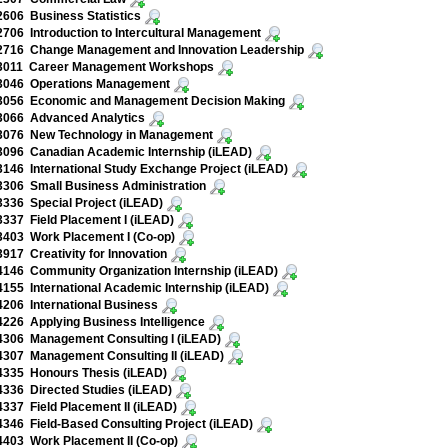
606 Business Statistics
06 Introduction to Intercultural Management
716 Change Management and Innovation Leadership
011 Career Management Workshops
046 Operations Management
056 Economic and Management Decision Making
066 Advanced Analytics
076 New Technology in Management
096 Canadian Academic Internship (iLEAD)
46 International Study Exchange Project (iLEAD)
306 Small Business Administration
36 Special Project (iLEAD)
37 Field Placement I (iLEAD)
403 Work Placement I (Co-op)
17 Creativity for Innovation
146 Community Organization Internship (iLEAD)
55 International Academic Internship (iLEAD)
206 International Business
26 Applying Business Intelligence
306 Management Consulting I (iLEAD)
307 Management Consulting II (iLEAD)
335 Honours Thesis (iLEAD)
336 Directed Studies (iLEAD)
37 Field Placement II (iLEAD)
46 Field-Based Consulting Project (iLEAD)
403 Work Placement II (Co-op)