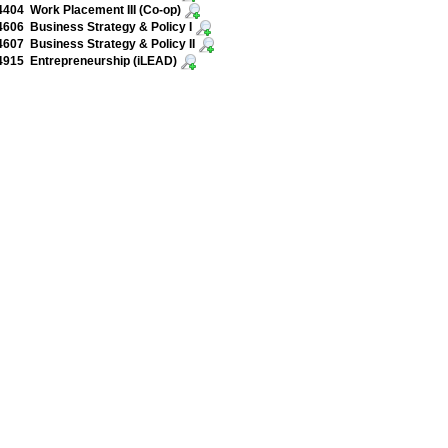
04 Work Placement III (Co-op)
06 Business Strategy & Policy I
07 Business Strategy & Policy II
915 Entrepreneurship (iLEAD)