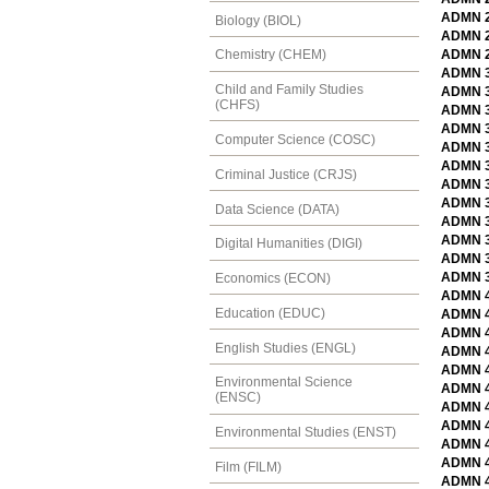
ADMN 2
Biology (BIOL)
ADMN 27
ADMN 2
Chemistry (CHEM)
ADMN 3
Child and Family Studies
ADMN 3
(CHFS)
ADMN 3
ADMN 3
Computer Science (COSC)
ADMN 3
ADMN 3
Criminal Justice (CRJS)
ADMN 31
ADMN 3
Data Science (DATA)
ADMN 33
ADMN 33
Digital Humanities (DIGI)
ADMN 3
ADMN 39
Economics (ECON)
ADMN 4
Education (EDUC)
ADMN 41
ADMN 4
English Studies (ENGL)
ADMN 42
ADMN 4
Environmental Science
ADMN 4
(ENSC)
ADMN 4
ADMN 4
Environmental Studies (ENST)
ADMN 43
ADMN 43
Film (FILM)
ADMN 4