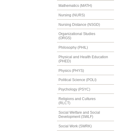
Mathematics (MATH)
Nursing (NURS)
Nursing Distance (NSGD)
Organizational Studies
(ORGS)
Philosophy (PHIL)
Physical and Health Education
(PHED)
Physics (PHYS)
Political Science (POLI)
Psychology (PSYC)
Religions and Cultures
(RLCT)
Social Welfare and Social
Development (SWLF)
Social Work (SWRK)