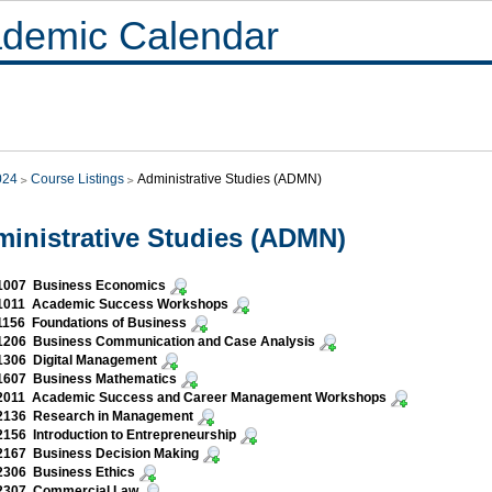
demic Calendar
024
Course Listings
Administrative Studies (ADMN)
inistrative Studies (ADMN)
007 Business Economics
011 Academic Success Workshops
156 Foundations of Business
206 Business Communication and Case Analysis
306 Digital Management
607 Business Mathematics
011 Academic Success and Career Management Workshops
136 Research in Management
56 Introduction to Entrepreneurship
167 Business Decision Making
306 Business Ethics
307 Commercial Law