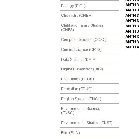
ANTH 3
Biology (BIOL)
ANTH 30
ANTH 30
Chemistry (CHEM)
ANTH 3
Child and Family Studies
ANTH 3
(CHFS)
ANTH 33
ANTH 33
Computer Science (COSC)
ANTH 3
ANTH 4
Criminal Justice (CRJS)
Data Science (DATA)
Digital Humanities (DIGI)
Economics (ECON)
Education (EDUC)
English Studies (ENGL)
Environmental Science
(ENSC)
Environmental Studies (ENST)
Film (FILM)