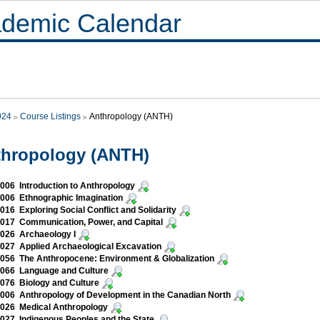
demic Calendar
024
Course Listings
Anthropology (ANTH)
thropology (ANTH)
06 Introduction to Anthropology
006 Ethnographic Imagination
16 Exploring Social Conflict and Solidarity
017 Communication, Power, and Capital
026 Archaeology I
27 Applied Archaeological Excavation
56 The Anthropocene: Environment & Globalization
066 Language and Culture
076 Biology and Culture
06 Anthropology of Development in the Canadian North
026 Medical Anthropology
27 Indigenous Peoples and the State