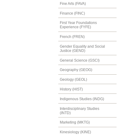
Fine Arts (FAVA)
Finance (FINC)
First Year Foundations
Experience (FYFE)
French (FREN)
Gender Equality and Social
Justice (GEND)
General Science (GSCI)
Geography (GEOG)
Geology (GEOL)
History (HIST)
Indigenous Studies (INDG)
Interdisciplinary Studies
(INTD)
Marketing (MKTG)
Kinesiology (KINE)