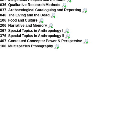
036 Qualitative Research Methods
37 Archaeological Cataloguing and Reporting
46 The Living and the Dead
106 Food and Culture
206 Narrative and Memory
67 Special Topics in Anthropology I
76 Special Topics in Anthropology II
407 Contested Concepts: Power & Perspective
106 Multispecies Ethnography