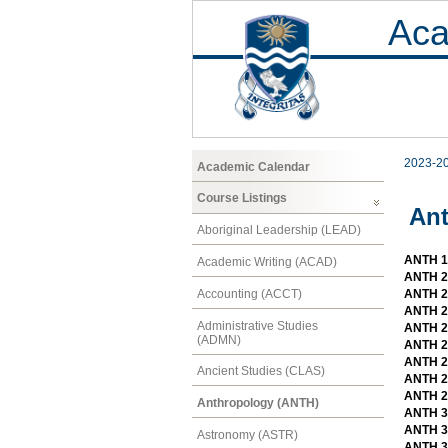
Aca
2023-2
Academic Calendar
Course Listings
An
Aboriginal Leadership (LEAD)
ANTH 10
Academic Writing (ACAD)
ANTH 2
Accounting (ACCT)
ANTH 20
ANTH 2
Administrative Studies
ANTH 2
(ADMN)
ANTH 20
ANTH 20
Ancient Studies (CLAS)
ANTH 2
ANTH 2
Anthropology (ANTH)
ANTH 30
ANTH 3
Astronomy (ASTR)
ANTH 30