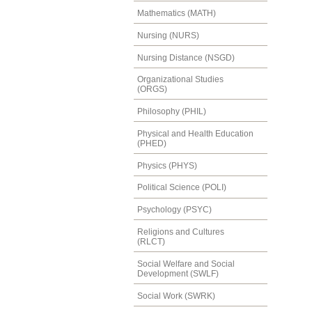
Mathematics (MATH)
Nursing (NURS)
Nursing Distance (NSGD)
Organizational Studies
(ORGS)
Philosophy (PHIL)
Physical and Health Education
(PHED)
Physics (PHYS)
Political Science (POLI)
Psychology (PSYC)
Religions and Cultures
(RLCT)
Social Welfare and Social
Development (SWLF)
Social Work (SWRK)