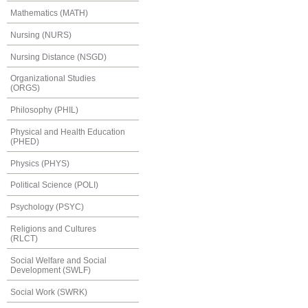
Mathematics (MATH)
Nursing (NURS)
Nursing Distance (NSGD)
Organizational Studies
(ORGS)
Philosophy (PHIL)
Physical and Health Education
(PHED)
Physics (PHYS)
Political Science (POLI)
Psychology (PSYC)
Religions and Cultures
(RLCT)
Social Welfare and Social
Development (SWLF)
Social Work (SWRK)