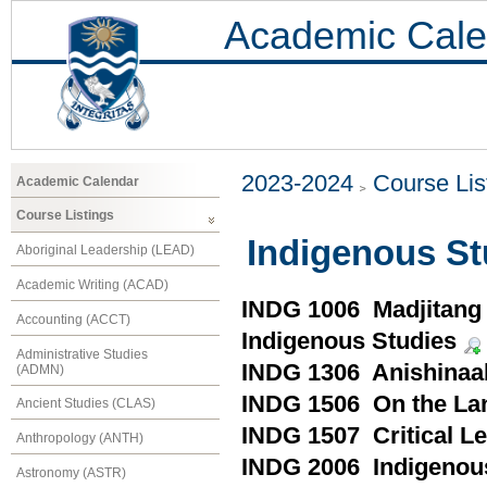
Academic Cale
2023-2024
Course Lis
Academic Calendar
Course Listings
Indigenous St
Aboriginal Leadership (LEAD)
Academic Writing (ACAD)
INDG 1006 Madjitang (
Accounting (ACCT)
Indigenous Studies
Administrative Studies
INDG 1306 Anishinaa
(ADMN)
INDG 1506 On the Lan
Ancient Studies (CLAS)
INDG 1507 Critical Le
Anthropology (ANTH)
INDG 2006 Indigenou
Astronomy (ASTR)