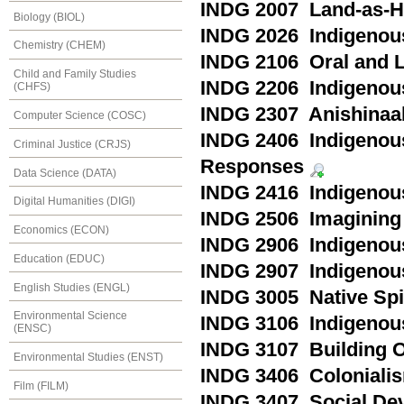
INDG 2007 Land-as-H
Biology (BIOL)
INDG 2026 Indigenous
Chemistry (CHEM)
INDG 2106 Oral and L
Child and Family Studies
INDG 2206 Indigenou
(CHFS)
INDG 2307 Anishinaa
Computer Science (COSC)
INDG 2406 Indigenous
Criminal Justice (CRJS)
Responses
Data Science (DATA)
INDG 2416 Indigenou
Digital Humanities (DIGI)
INDG 2506 Imagining 
Economics (ECON)
INDG 2906 Indigenous
Education (EDUC)
INDG 2907 Indigenous
English Studies (ENGL)
INDG 3005 Native Spir
Environmental Science
INDG 3106 Indigenous
(ENSC)
INDG 3107 Building 
Environmental Studies (ENST)
INDG 3406 Colonialis
Film (FILM)
INDG 3407 Social Dev