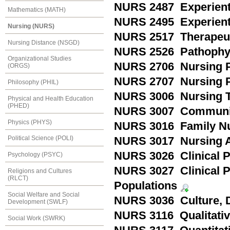
NURS 2487 Experientia
Mathematics (MATH)
NURS 2495 Experienti
Nursing (NURS)
NURS 2517 Therapeut
Nursing Distance (NSGD)
NURS 2526 Pathophy
Organizational Studies
NURS 2706 Nursing P
(ORGS)
NURS 2707 Nursing P
Philosophy (PHIL)
NURS 3006 Nursing T
Physical and Health Education
(PHED)
NURS 3007 Communit
Physics (PHYS)
NURS 3016 Family N
Political Science (POLI)
NURS 3017 Nursing Ac
NURS 3026 Clinical Pr
Psychology (PSYC)
NURS 3027 Clinical 
Religions and Cultures
(RLCT)
Populations
Social Welfare and Social
NURS 3036 Culture, D
Development (SWLF)
NURS 3116 Qualitati
Social Work (SWRK)