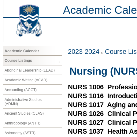
Academic Cale
2023-2024
Course Lis
Academic Calendar
Course Listings
Nursing (NUR
Aboriginal Leadership (LEAD)
Academic Writing (ACAD)
NURS 1006 Professio
Accounting (ACCT)
NURS 1016 Introductio
Administrative Studies
NURS 1017 Aging and
(ADMN)
NURS 1026 Clinical Pr
Ancient Studies (CLAS)
NURS 1027 Clinical P
Anthropology (ANTH)
NURS 1037 Health A
Astronomy (ASTR)