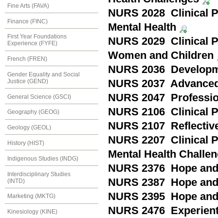
Fine Arts (FAVA)
NURS 2028 Clinical Pr
Finance (FINC)
Mental Health
First Year Foundations
NURS 2029 Clinical Pr
Experience (FYFE)
Women and Children
French (FREN)
NURS 2036 Developm
Gender Equality and Social
Justice (GEND)
NURS 2037 Advanced
NURS 2047 Professio
General Science (GSCI)
NURS 2106 Clinical 
Geography (GEOG)
NURS 2107 Reflective
Geology (GEOL)
NURS 2207 Clinical P
History (HIST)
Mental Health Challe
Indigenous Studies (INDG)
NURS 2376 Hope and P
Interdisciplinary Studies
NURS 2387 Hope and P
(INTD)
NURS 2395 Hope and P
Marketing (MKTG)
NURS 2476 Experientia
Kinesiology (KINE)