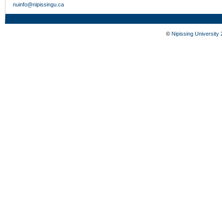
nuinfo@nipissingu.ca
©
Nipissing University