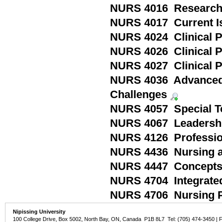
NURS 4016 Research 
NURS 4017 Current Is
NURS 4024 Clinical P
NURS 4026 Clinical P
NURS 4027 Clinical P
NURS 4036 Advanced C
Challenges
NURS 4057 Special To
NURS 4067 Leadershi
NURS 4126 Profession
NURS 4436 Nursing ac
NURS 4447 Concepts a
NURS 4704 Integrate
NURS 4706 Nursing P
Nipissing University
100 College Drive, Box 5002, North Bay, ON, Canada P1B 8L7 Tel: (705) 474-3450 | 