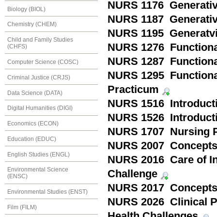
NURS 1176 Generativit
Biology (BIOL)
NURS 1187 Generativit
Chemistry (CHEM)
NURS 1195 Generatvit
Child and Family Studies
NURS 1276 Functionali
(CHFS)
NURS 1287 Functionali
Computer Science (COSC)
NURS 1295 Functionali
Criminal Justice (CRJS)
Practicum
Data Science (DATA)
NURS 1516 Introducti
Digital Humanities (DIGI)
NURS 1526 Introduct
Economics (ECON)
NURS 1707 Nursing P
Education (EDUC)
NURS 2007 Concepts 
English Studies (ENGL)
NURS 2016 Care of In
Environmental Science
Challenge
(ENSC)
NURS 2017 Concepts i
Environmental Studies (ENST)
NURS 2026 Clinical P
Film (FILM)
Health Challenges