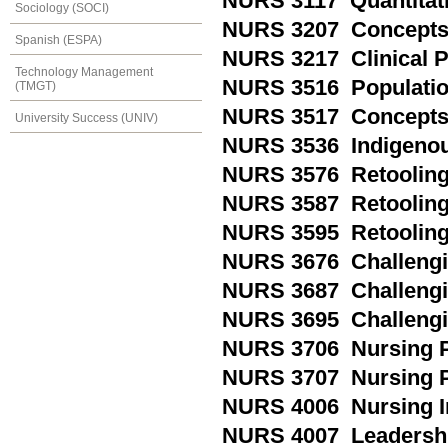
NURS 3117 Quantitati
Sociology (SOCI)
NURS 3207 Concepts 
Spanish (ESPA)
NURS 3217 Clinical P
Technology Management
NURS 3516 Populatio
(TMGT)
NURS 3517 Concepts i
University Success (UNIV)
NURS 3536 Indigenou
NURS 3576 Retooling
NURS 3587 Retooling 
NURS 3595 Retooling
NURS 3676 Challengin
NURS 3687 Challengin
NURS 3695 Challengi
NURS 3706 Nursing P
NURS 3707 Nursing P
NURS 4006 Nursing I
NURS 4007 Leadershi