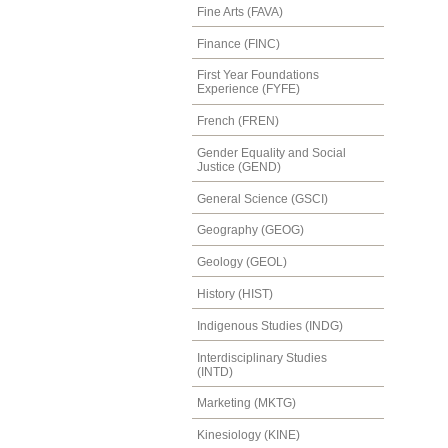
Fine Arts (FAVA)
Finance (FINC)
First Year Foundations
Experience (FYFE)
French (FREN)
Gender Equality and Social
Justice (GEND)
General Science (GSCI)
Geography (GEOG)
Geology (GEOL)
History (HIST)
Indigenous Studies (INDG)
Interdisciplinary Studies
(INTD)
Marketing (MKTG)
Kinesiology (KINE)