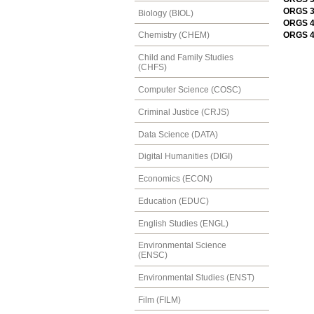
ORGS 3
Biology (BIOL)
ORGS 47
ORGS 4
Chemistry (CHEM)
Child and Family Studies
(CHFS)
Computer Science (COSC)
Criminal Justice (CRJS)
Data Science (DATA)
Digital Humanities (DIGI)
Economics (ECON)
Education (EDUC)
English Studies (ENGL)
Environmental Science
(ENSC)
Environmental Studies (ENST)
Film (FILM)