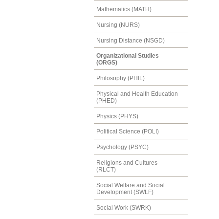
Mathematics (MATH)
Nursing (NURS)
Nursing Distance (NSGD)
Organizational Studies
(ORGS)
Philosophy (PHIL)
Physical and Health Education
(PHED)
Physics (PHYS)
Political Science (POLI)
Psychology (PSYC)
Religions and Cultures
(RLCT)
Social Welfare and Social
Development (SWLF)
Social Work (SWRK)