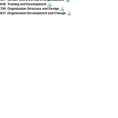
836 Training and Development
06 Organization Structure and Design
837 Organization Development and Change