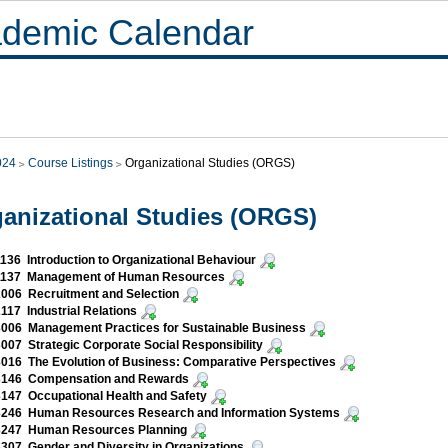
demic Calendar
024
Course Listings
Organizational Studies (ORGS)
anizational Studies (ORGS)
36 Introduction to Organizational Behaviour
137 Management of Human Resources
006 Recruitment and Selection
17 Industrial Relations
006 Management Practices for Sustainable Business
07 Strategic Corporate Social Responsibility
16 The Evolution of Business: Comparative Perspectives
146 Compensation and Rewards
47 Occupational Health and Safety
246 Human Resources Research and Information Systems
247 Human Resources Planning
07 Gender and Diversity in Organizations