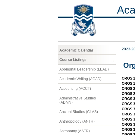
Aca
2023-2
Academic Calendar
Course Listings
Org
Aboriginal Leadership (LEAD)
ORGS 11
Academic Writing (ACAD)
ORGS 1
Accounting (ACCT)
ORGS 2
ORGS 21
Administrative Studies
ORGS 3
(ADMN)
ORGS 30
ORGS 30
Ancient Studies (CLAS)
ORGS 3
ORGS 31
Anthropology (ANTH)
ORGS 3
ORGS 3
Astronomy (ASTR)
ORGS 33