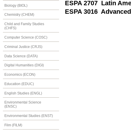
ESPA 2707 Latin Ame
Biology (BIOL)
ESPA 3016 Advanced
Chemistry (CHEM)
Child and Family Studies
(CHFS)
Computer Science (COSC)
Criminal Justice (CRJS)
Data Science (DATA)
Digital Humanities (DIGI)
Economics (ECON)
Education (EDUC)
English Studies (ENGL)
Environmental Science
(ENSC)
Environmental Studies (ENST)
Film (FILM)