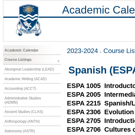
Academic Cale
2023-2024
Course Lis
Academic Calendar
Course Listings
Spanish (ESP
Aboriginal Leadership (LEAD)
Academic Writing (ACAD)
ESPA 1005 Introduct
Accounting (ACCT)
ESPA 2005 Intermedi
Administrative Studies
ESPA 2215 Spanish/L
(ADMN)
ESPA 2306 Evolution 
Ancient Studies (CLAS)
ESPA 2705 Introductio
Anthropology (ANTH)
ESPA 2706 Cultures o
Astronomy (ASTR)