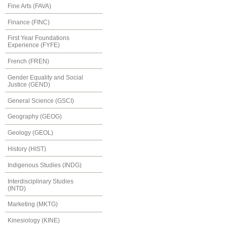
Fine Arts (FAVA)
Finance (FINC)
First Year Foundations
Experience (FYFE)
French (FREN)
Gender Equality and Social
Justice (GEND)
General Science (GSCI)
Geography (GEOG)
Geology (GEOL)
History (HIST)
Indigenous Studies (INDG)
Interdisciplinary Studies
(INTD)
Marketing (MKTG)
Kinesiology (KINE)