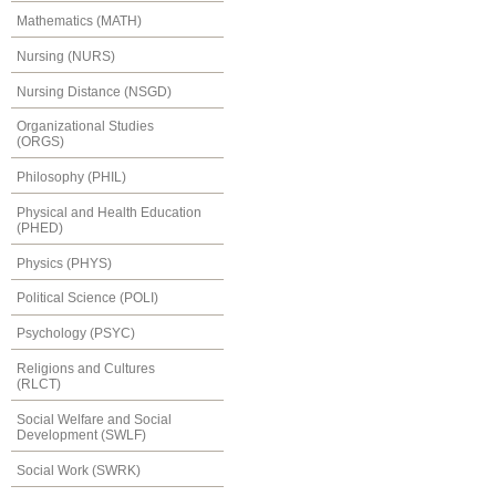
Mathematics (MATH)
Nursing (NURS)
Nursing Distance (NSGD)
Organizational Studies
(ORGS)
Philosophy (PHIL)
Physical and Health Education
(PHED)
Physics (PHYS)
Political Science (POLI)
Psychology (PSYC)
Religions and Cultures
(RLCT)
Social Welfare and Social
Development (SWLF)
Social Work (SWRK)