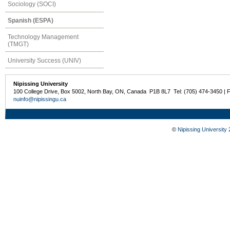
Sociology (SOCI)
Spanish (ESPA)
Technology Management
(TMGT)
University Success (UNIV)
Nipissing University
100 College Drive, Box 5002, North Bay, ON, Canada P1B 8L7 Tel: (705) 474-3450 | 
nuinfo@nipissingu.ca
©
Nipissing University