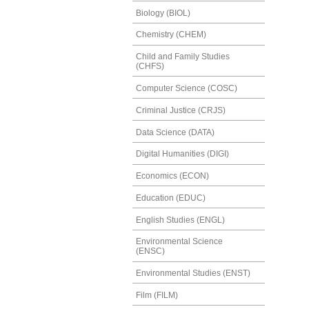
Biology (BIOL)
Chemistry (CHEM)
Child and Family Studies
(CHFS)
Computer Science (COSC)
Criminal Justice (CRJS)
Data Science (DATA)
Digital Humanities (DIGI)
Economics (ECON)
Education (EDUC)
English Studies (ENGL)
Environmental Science
(ENSC)
Environmental Studies (ENST)
Film (FILM)