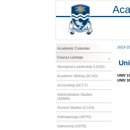
Aca
2023-2
Academic Calendar
Course Listings
Uni
Aboriginal Leadership (LEAD)
UNIV 1
Academic Writing (ACAD)
UNIV 30
Accounting (ACCT)
Administrative Studies
(ADMN)
Ancient Studies (CLAS)
Anthropology (ANTH)
Astronomy (ASTR)