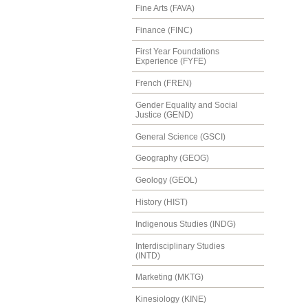
Fine Arts (FAVA)
Finance (FINC)
First Year Foundations
Experience (FYFE)
French (FREN)
Gender Equality and Social
Justice (GEND)
General Science (GSCI)
Geography (GEOG)
Geology (GEOL)
History (HIST)
Indigenous Studies (INDG)
Interdisciplinary Studies
(INTD)
Marketing (MKTG)
Kinesiology (KINE)