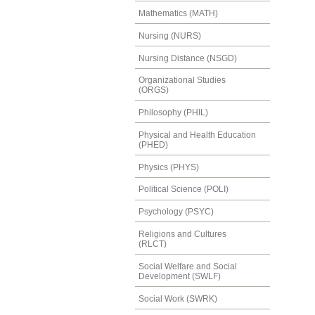
Mathematics (MATH)
Nursing (NURS)
Nursing Distance (NSGD)
Organizational Studies
(ORGS)
Philosophy (PHIL)
Physical and Health Education
(PHED)
Physics (PHYS)
Political Science (POLI)
Psychology (PSYC)
Religions and Cultures
(RLCT)
Social Welfare and Social
Development (SWLF)
Social Work (SWRK)