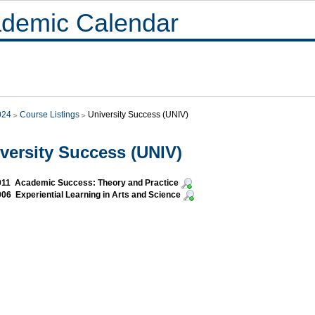
demic Calendar
024
Course Listings
University Success (UNIV)
versity Success (UNIV)
011 Academic Success: Theory and Practice
06 Experiential Learning in Arts and Science