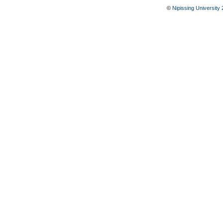
©
Nipissing University