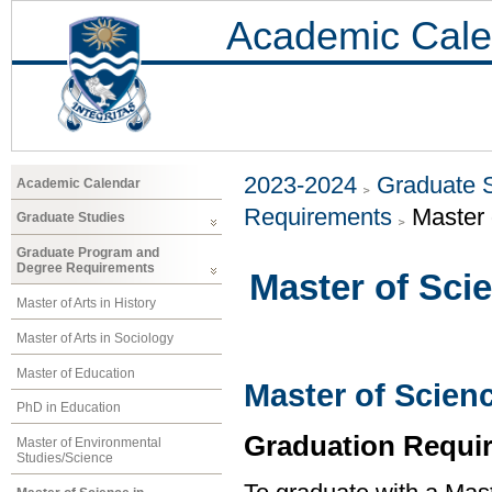
Academic Cale
2023-2024
Graduate 
Academic Calendar
Requirements
Master 
Graduate Studies
Graduate Program and
Degree Requirements
Master of Sci
Master of Arts in History
Master of Arts in Sociology
Master of Education
Master of Scien
PhD in Education
Graduation Requi
Master of Environmental
Studies/Science