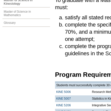
To graduate with a Mast
Master of Science in
Kinesiology
must:
Master of Science in
Mathematics
satisfy all stated r
Glossary
complete the speci
70%, and a minimum
one attempt;
complete the progra
guidelines in the 
Program Requirem
Students must successfully complete 30 c
KINE 5006
Research Meth
KINE 5007
Statistics in K
KINE 5206
Integrative Se