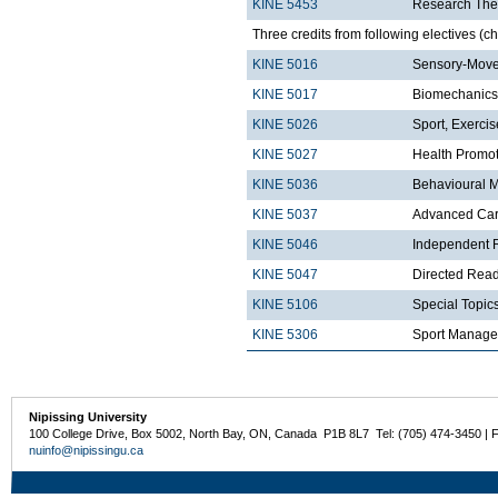
KINE 5453
Research The
Three credits from following electives (c
KINE 5016
Sensory-Move
KINE 5017
Biomechanics
KINE 5026
Sport, Exerci
KINE 5027
Health Promo
KINE 5036
Behavioural 
KINE 5037
Advanced Card
KINE 5046
Independent R
KINE 5047
Directed Read
KINE 5106
Special Topics
KINE 5306
Sport Manag
Nipissing University
100 College Drive, Box 5002, North Bay, ON, Canada P1B 8L7 Tel: (705) 474-3450 | 
nuinfo@nipissingu.ca