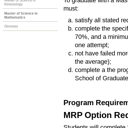
To graduate with a Mas
Master of Science in
Kinesiology
must:
Master of Science in
Mathematics
satisfy all stated r
Glossary
complete the speci
70%, and a minimum
one attempt;
not have failed mor
the average);
complete a the prog
School of Graduate
Program Requirem
MRP Option Re
Students will complete 