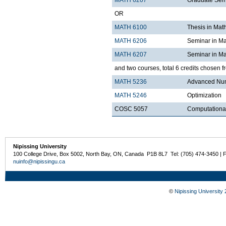
MATH 6207
Graduate Semi
OR
MATH 6100
Thesis in Mat
MATH 6206
Seminar in Ma
MATH 6207
Seminar in Ma
and two courses, total 6 credits chosen f
MATH 5236
Advanced Num
MATH 5246
Optimization
COSC 5057
Computational
Nipissing University
100 College Drive, Box 5002, North Bay, ON, Canada P1B 8L7 Tel: (705) 474-3450 | 
nuinfo@nipissingu.ca
©
Nipissing University