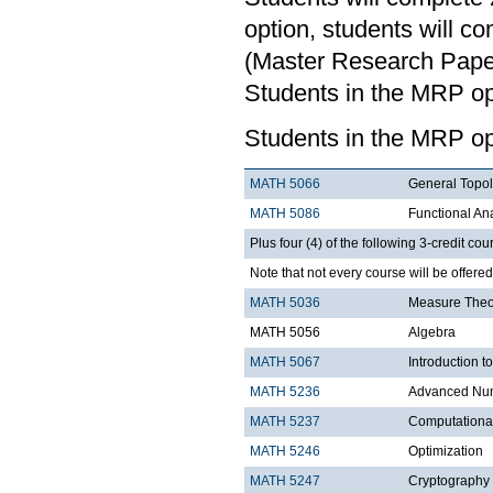
option, students will c
(Master Research Paper)
Students in the MRP opt
Students in the MRP op
MATH 5066
General Topo
MATH 5086
Functional An
Plus four (4) of the following 3-credit cou
Note that not every course will be offere
MATH 5036
Measure Theo
MATH 5056
Algebra
MATH 5067
Introduction t
MATH 5236
Advanced Num
MATH 5237
Computationa
MATH 5246
Optimization
MATH 5247
Cryptography