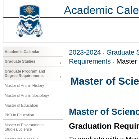
Academic Cale
2023-2024
Graduate 
Academic Calendar
Requirements
Master 
Graduate Studies
Graduate Program and
Degree Requirements
Master of Sci
Master of Arts in History
Master of Arts in Sociology
Master of Education
Master of Scien
PhD in Education
Graduation Requi
Master of Environmental
Studies/Science