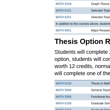
MATH 5256
Graph Theory
MATH 6101
Selected Topi
MATH 6201
Selected Topi
In addition to the courses above, studen
MATH 6001
Major Resear
Thesis Option 
Students will complete 2
option, students will co
worth 12 credits, norma
will complete one of the
MATH 6100
Thesis in Mat
MATH 5066
General Topo
MATH 5086
Functional An
MATH 6206
Graduate Semi