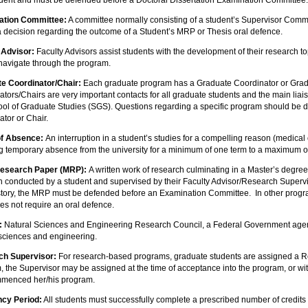
udent and must be defended before a Doctoral Dissertation Examination Committee
ation Committee:
A committee normally consisting of a student’s Supervisor Comm
 decision regarding the outcome of a Student’s MRP or Thesis oral defence.
 Advisor:
Faculty Advisors assist students with the development of their research to
 navigate through the program.
e Coordinator/Chair:
Each graduate program has a Graduate Coordinator or Grad
ators/Chairs are very important contacts for all graduate students and the main li
ool of Graduate Studies (SGS). Questions regarding a specific program should be 
tor or Chair.
of Absence:
An interruption in a student’s studies for a compelling reason (medical
ng temporary absence from the university for a minimum of one term to a maximum of
Research Paper (MRP):
A written work of research culminating in a Master’s degre
h conducted by a student and supervised by their Faculty Advisor/Research Supervi
istory, the MRP must be defended before an Examination Committee. In other progra
s not require an oral defence.
:
Natural Sciences and Engineering Research Council, a Federal Government agenc
 sciences and engineering.
ch Supervisor:
For research-based programs, graduate students are assigned a 
 the Supervisor may be assigned at the time of acceptance into the program, or wit
menced her/his program.
cy Period:
All students must successfully complete a prescribed number of credits a