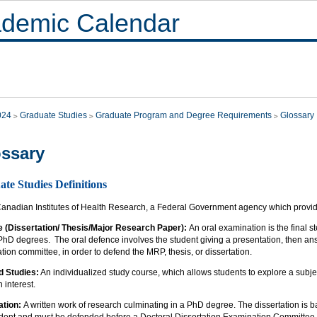
demic Calendar
024
Graduate Studies
Graduate Program and Degree Requirements
Glossary
ssary
te Studies Definitions
anadian Institutes of Health Research, a Federal Government agency which provide
 (Dissertation/ Thesis/Major Research Paper):
An oral examination is the final 
 PhD degrees. The oral defence involves the student giving a presentation, then a
ion committee, in order to defend the MRP, thesis, or dissertation.
d Studies:
An individualized study course, which allows students to explore a subjec
 interest.
ation:
A written work of research culminating in a PhD degree. The dissertation is 