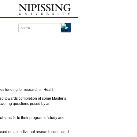
s funding for research in Health.
step towards completion of some Master’s
nswering questions posed by an
t specific to their program of study and
based on an individual research conducted