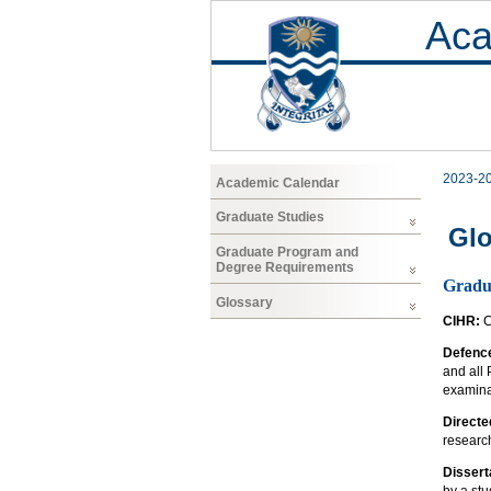
Aca
2023-2
Academic Calendar
Graduate Studies
Glo
Graduate Program and
Degree Requirements
Gradua
Glossary
CIHR:
C
Defence
and all
examinat
Directe
research
Dissert