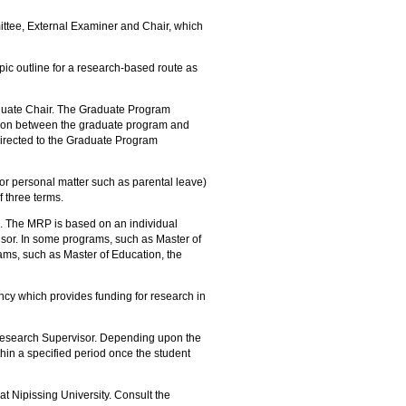
.
ittee, External Examiner and Chair, which
pic outline for a research-based route as
uate Chair. The Graduate Program
aison between the graduate program and
directed to the Graduate Program
 or personal matter such as parental leave)
 three terms.
e. The MRP is based on an individual
sor. In some programs, such as Master of
ms, such as Master of Education, the
y which provides funding for research in
Research Supervisor. Depending upon the
hin a specified period once the student
t Nipissing University. Consult the