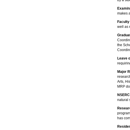
by a st
Examin
makes a
Faculty
well as
Graduat
Coordin
the Sch
Coordina
Leave 
requiri
Major 
researc
Arts, H
MRP doe
NSERC
natural
Resear
program,
has com
Residen