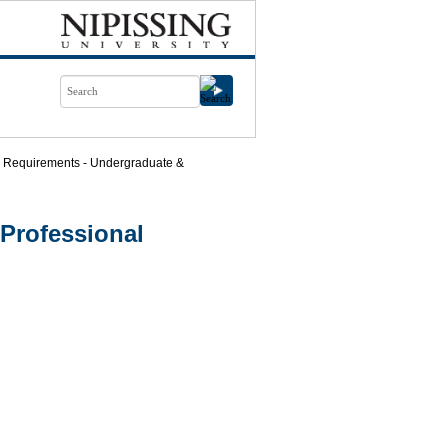
 Requirements - Undergraduate &
Professional