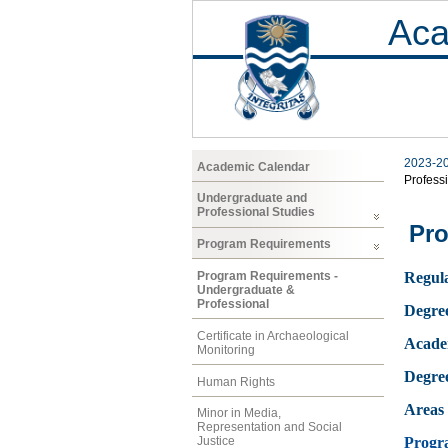
Aca
2023-2
Academic Calendar
Profess
Undergraduate and
Professional Studies
Pro
Program Requirements
Program Requirements -
Regula
Undergraduate &
Professional
Degre
Certificate in Archaeological
Acade
Monitoring
Degre
Human Rights
Areas 
Minor in Media,
Representation and Social
Progr
Justice