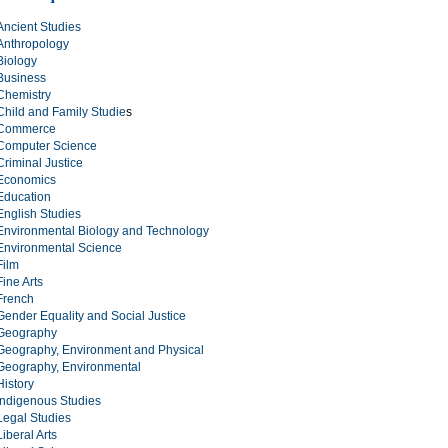
Ancient Studies
Anthropology
Biology
Business
Chemistry
Child and Family Studie
s
Commerce
Computer Science
Criminal Justice
Economics
Education
English Studies
Environmental Biology and Technology
Environmental Science
Film
Fine Arts
French
Gender Equality and Social Justice
Geography
Geography, Environment and Physical
Geography, Environmental
History
Indigenous Studies
Legal Studies
Liberal Arts