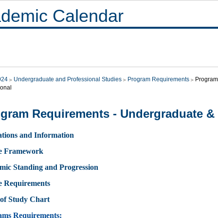
demic Calendar
024
Undergraduate and Professional Studies
Program Requirements
Program
ional
gram Requirements - Undergraduate & 
tions and Information
e Framework
mic Standing and Progression
e Requirements
of Study Chart
ams Requirements: