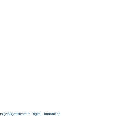
ers (ASD)
ertificate in Digital Humanities