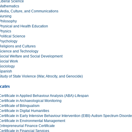
Liberal Science
Mathematics
Media, Culture, and Communications
Nursing
Philosophy
Physical and Health Education
Physics
Political Science
Psychology
Religions and Cultures
Science and Technology
Social Welfare and Social Development
Social Work
Sociology
Spanish
Study of State Violence (War, Atrocity, and Genocide)
icates
Certificate in Applied Behaviour Analysis (ABA)-Lifespan
Certificate in Archaeological Monitoring
Certificate of Bilingualism
Certificate in Digital Humanities
Certificate in Early Intensive Behaviour Intervention (EIBI)-Autism Spectrum Disord
Certificate in Environmental Management
Entrepreneurial Finance Certificate
Certificate in Financial Services