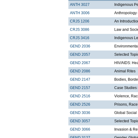
ANTH 3027
Indigenous Pe
ANTH 3006
Anthropology 
CRJS 1206
An Introducti
CRJS 3086
Law and Soci
CRJS 3416
Indigenous Le
GEND 2036
Environmental
GEND 2057
Selected Topi
GEND 2067
HIV/AIDS: Hea
GEND 2086
Animal Rites
GEND 2147
Bodies, Borde
GEND 2157
Case Studies 
GEND 2516
Violence, Ra
GEND 2526
Prisons, Race
GEND 3036
Global Socia
GEND 3057
Selected Topi
GEND 3066
Invasion & Re
GEND 3127
Gender, Globa