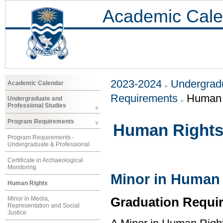
Academic Cale
2023-2024
Undergradu
Academic Calendar
Requirements
Human 
Undergraduate and
Professional Studies
Program Requirements
Human Right
Program Requirements -
Undergraduate & Professional
Certificate in Archaeological
Monitoring
Minor in Human
Human Rights
Graduation Requi
Minor in Media,
Representation and Social
Justice