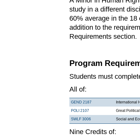
A Minor in Human Rights
study in a different di
60% average in the 18 c
addition to the requirem
Requirements section.
Program Requirem
Students must complete 
All of:
GEND 2187
International
POLI 2107
Great Political
SWLF 3006
Social and Ec
Nine Credits of: