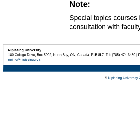
Note:
Special topics courses 
consultation with facu
Nipissing University
100 College Drive, Box 5002, North Bay, ON, Canada P1B 8L7 Tel: (705) 474-3450 | 
nuinfo@nipissingu.ca
©
Nipissing University