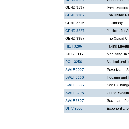
GEND 3137
Re-Imagining 
GEND 3207
The United Nat
GEND 3216
Testimony an
GEND 3227
Justice after A
GEND 3357
The Opioid Cr
HIST 3286
Taking Libert
INDG 1005
Madjitang, in 
POLI 3256
Multicultural
SWLF 2007
Poverty and S
SWLF 3166
Housing and 
SWLF 3506
Social Change 
SWLF 3706
Crime, Wealth
SWLF 3807
Social and Pol
UNIV 3006
Experiential L