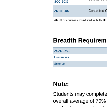
SOCI 3036
Contested C
ANTH 3407
ANTH or courses cross-listed with ANTH
Breadth Requireme
ACAD 1601
Humanities
Science
Note:
Students may complete 
overall average of 70% 