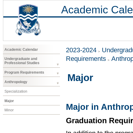
Academic Cale
2023-2024
Undergradu
Academic Calendar
Requirements
Anthro
Undergraduate and
Professional Studies
Program Requirements
Major
Anthropology
Specialization
Major
Major in Anthro
Minor
Graduation Requi