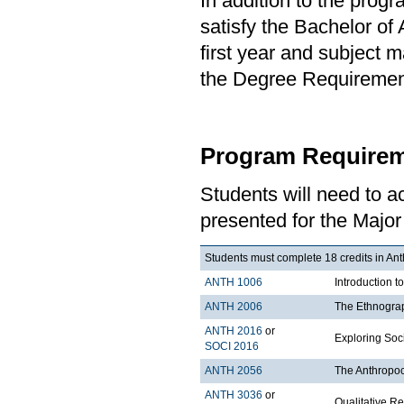
In addition to the prog
satisfy the Bachelor of
first year and subject 
the Degree Requirement 
Program Requirem
Students will need to 
presented for the Major
Students must complete 18 credits in Ant
ANTH 1006
Introduction t
ANTH 2006
The Ethnograp
ANTH 2016
or
Exploring Soci
SOCI 2016
ANTH 2056
The Anthropo
ANTH 3036
or
Qualitative R