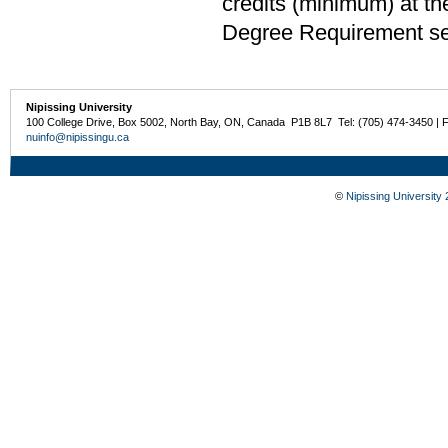
credits (minimum) at th
Degree Requirement sect
Nipissing University
100 College Drive, Box 5002, North Bay, ON, Canada P1B 8L7 Tel: (705) 474-3450 | 
nuinfo@nipissingu.ca
©
Nipissing University