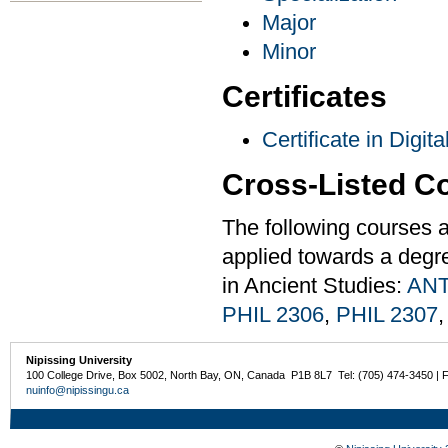
Major
Minor
Certificates
Certificate in Digit
Cross-Listed C
The following courses a
applied towards a degre
in Ancient Studies:
ANT
PHIL 2306
,
PHIL 2307
Nipissing University
100 College Drive, Box 5002, North Bay, ON, Canada P1B 8L7 Tel: (705) 474-3450 | 
nuinfo@nipissingu.ca