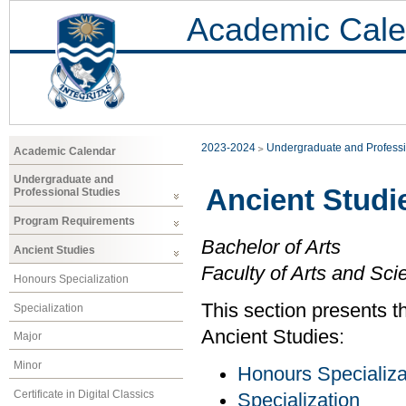
Academic Cale
2023-2024
Undergraduate and Professi
Academic Calendar
Undergraduate and
Ancient Studi
Professional Studies
Program Requirements
Bachelor of Arts
Ancient Studies
Faculty of Arts and Sci
Honours Specialization
This section presents t
Specialization
Ancient Studies:
Major
Minor
Honours Specializa
Certificate in Digital Classics
Specialization