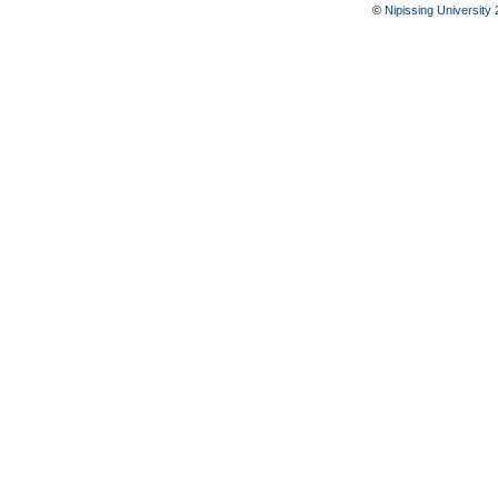
©
Nipissing University