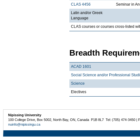
CLAS 4456
Seminar in An
Latin and/or Greek
Language
CLAS courses or courses cross-listed wi
Breadth Requireme
ACAD 1601
Social Science and/or Professional Stud
Science
Electives
Nipissing University
100 College Drive, Box 5002, North Bay, ON, Canada P1B 8L7 Tel: (705) 474-3450 | 
nuinfo@nipissingu.ca