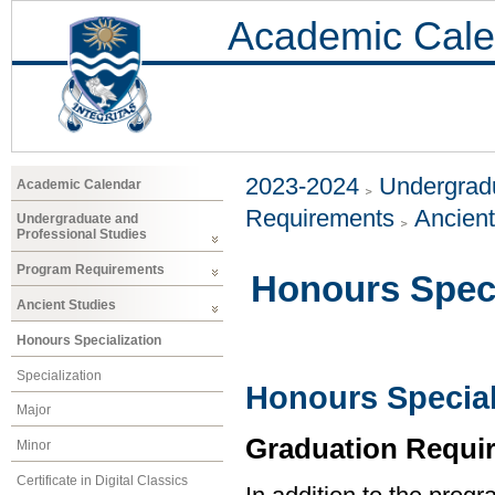
Academic Cale
2023-2024
Undergradu
Academic Calendar
Requirements
Ancient
Undergraduate and
Professional Studies
Program Requirements
Honours Speci
Ancient Studies
Honours Specialization
Specialization
Honours Special
Major
Graduation Requi
Minor
Certificate in Digital Classics