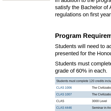
In addition to the prog
satisfy the Bachelor of
regulations on first y
Program Requirem
Students will need to 
presented for the Honou
Students must comple
grade of 60% in each.
Students must complete 120 credits inclu
CLAS 1006
The Civilizati
CLAS 1007
The Civilizati
CLAS
3000 Level
CLAS 4446
Seminar in Anc