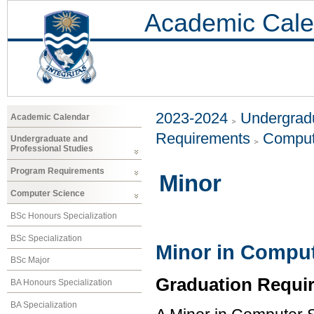
Academic Cale
2023-2024
Undergradu
Academic Calendar
Requirements
Comput
Undergraduate and
Professional Studies
Program Requirements
Minor
Computer Science
BSc Honours Specialization
BSc Specialization
Minor in Comput
BSc Major
Graduation Requi
BA Honours Specialization
BA Specialization