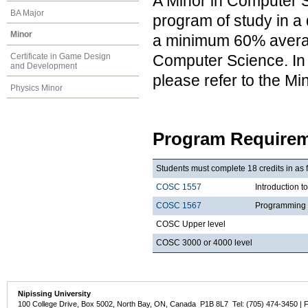
A Minor in Computer S
BA Major
program of study in a 
Minor
a minimum 60% average
Computer Science. In a
Certificate in Game Design
and Development
please refer to the M
Physics Minor
Program Requirem
Students must complete 18 credits in as 
COSC 1557
Introduction 
COSC 1567
Programming 
COSC Upper level
COSC 3000 or 4000 level
Nipissing University
100 College Drive, Box 5002, North Bay, ON, Canada P1B 8L7 Tel: (705) 474-3450 | 