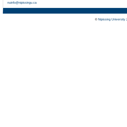
nuinfo@nipissingu.ca
©
Nipissing University