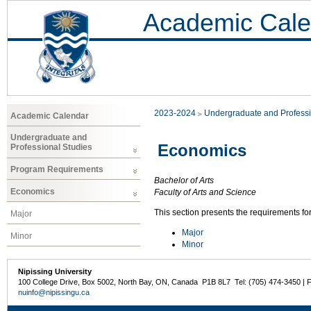
Academic Cale
2023-2024
Undergraduate and Professi
Academic Calendar
Undergraduate and
Economics
Professional Studies
Program Requirements
Bachelor of Arts
Economics
Faculty of Arts and Science
This section presents the requirements fo
Major
Major
Minor
Minor
Nipissing University
100 College Drive, Box 5002, North Bay, ON, Canada P1B 8L7 Tel: (705) 474-3450 | 
nuinfo@nipissingu.ca