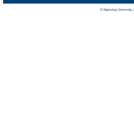
©
Nipissing University