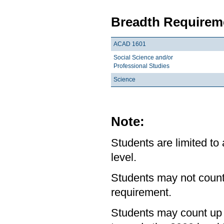
Breadth Requireme
ACAD 1601
Social Science and/or
Professional Studies
Science
Note:
Students are limited to
level.
Students may not count
requirement.
Students may count up 