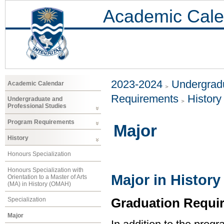
Academic Cale
2023-2024
Undergradu
Academic Calendar
Requirements
History
Undergraduate and
Professional Studies
Program Requirements
Major
History
Honours Specialization
Honours Specialization with
Major in History
Orientation to a Master of Arts
(MA) in History (OMAH)
Graduation Requi
Specialization
Major