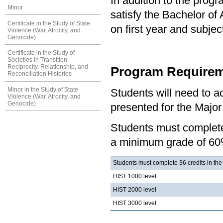
In addition to the prog
Minor
satisfy the Bachelor of
Certificate in the Study of State
on first year and subj
Violence (War, Atrocity, and
Genocide)
Certificate in the Study of
Societies in Transition:
Reciprocity, Relationship, and
Program Requirem
Reconciliation Histories
Minor in the Study of State
Students will need to 
Violence (War, Atrocity, and
Genocide)
presented for the Major 
Students must complete 
a minimum grade of 60
Students must complete 36 credits in the
HIST 1000 level
HIST 2000 level
HIST 3000 level