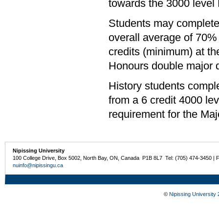
towards the 3000 level
Students may complete 
overall average of 70% 
credits (minimum) at th
Honours double major de
History students compl
from a 6 credit 4000 l
requirement for the Majo
Nipissing University
100 College Drive, Box 5002, North Bay, ON, Canada P1B 8L7 Tel: (705) 474-3450 | 
nuinfo@nipissingu.ca
©
Nipissing University